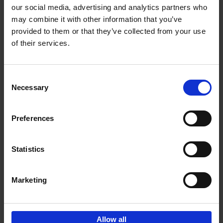
our social media, advertising and analytics partners who
may combine it with other information that you’ve
Add to basket
provided to them or that they’ve collected from your use
of their services.
Bike Life
Tristan Bogaard
Belén Castelló
Hardback
2020
256
Consent
Necessary
Selection
€
40,
95
Preferences
Statistics
Marketing
Sign up for book recommendations,
discounts and inspiration.
Allow all