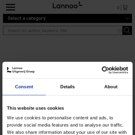
Skip to main content
0
Select a category
Search results ''
2 results
50 Ways to Cycle the World
Consent
Details
About
Tristan Bogaard
Belén Castelló
Hardback
2021
230
€
39,
95
This website uses cookies
We use cookies to personalise content and ads, to
provide social media features and to analyse our traffic.
We also share information about your use of our site with