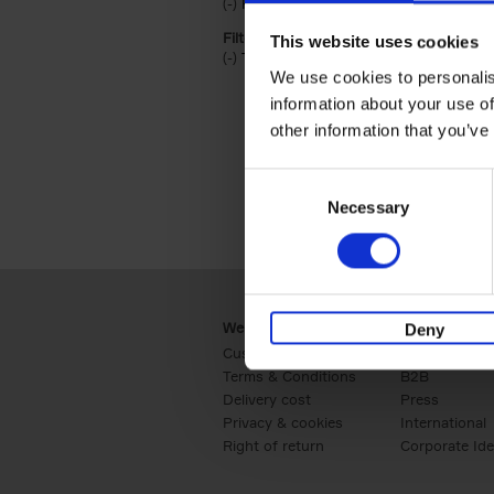
(-)
Remove Hardback filter
Hardback
Filter by categories lannoo int:
This website uses cookies
(-)
Remove Travel & Lifestyle filter
Travel & Lifestyle
We use cookies to personalis
information about your use of
other information that you’ve
Consent
Necessary
Selection
Webshop
Business
Deny
Customer service
Retail
Terms & Conditions
B2B
Delivery cost
Press
Privacy & cookies
International
Right of return
Corporate Ide