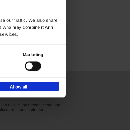
€
40,
95
se our traffic. We also share
lén's
ers who may combine it with
ghout
 services.
Marketing
Allow all
Sign up for book recommendations,
discounts and inspiration.