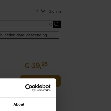
Sign in
0
Publication date: descending order
€
39,
95
offee table
Add to basket
er who's
About