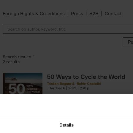
Foreign Rights & Co-editions
Press
B2B
Contact
Search results ''
2 results
50 Ways to Cycle the World
Tristan Bogaard
Belén Castelló
lter
Hardback
2021
230
50 Ways to Cycle the World is the kind of c
book you'd give to a friend or family memb
considering to cycle[...]
arily out of stock filter
Details