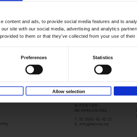
Bike Life
Tristan Bogaard
Belén Castelló
Hardback
2020
256
e content and ads, to provide social media features and to analy
Bike Life shares the story of Tristan and Be
 our site with our social media, advertising and analytics partn
adventures on various bicycle tours throu
Europe, North America and Central[...]
 provided to them or that they’ve collected from your use of their
Preferences
Statistics
Lannoo Publishers
Allow selection
Kasteelstraat 97
B-8700 Tielt
BE 0446.201.582
T. 32 (0)51 42 42 11
ntity
E.
info@lannoo.be