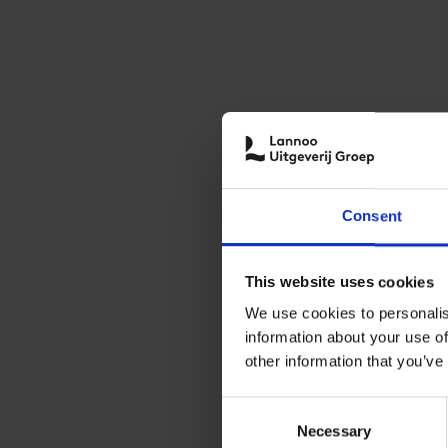
Consent
This website uses cookies
We use cookies to personalis
information about your use of
other information that you’ve
Consent
Necessary
Selection