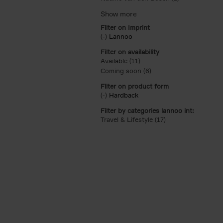
Filter on Imprint
(-)
Remove Lannoo filter
Lannoo
Filter on availability
Available (11)
Apply Available filter
Coming soon (6)
Apply Coming soon filt
Filter on product form
(-)
Remove Hardback filter
Hardback
Filter by categories lannoo int:
Travel & Lifestyle (17)
Apply Travel & Lifes