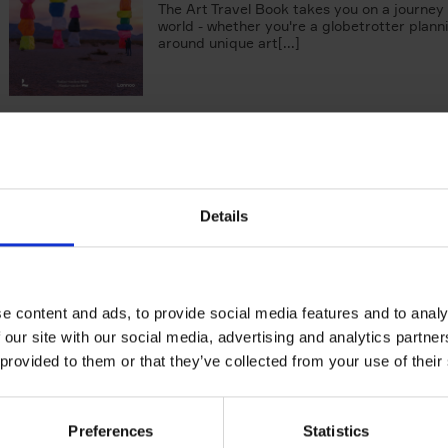
The Art Travel Book takes you on a journey
world - whether you're a globetrotter plann
around unique art[...]
150 Coffee Shops You Need to 
Before You Die
Léa Teuscher
Hardback
2026
256
Details
The newest addition to the elegant 150 seri
themed travel guides, this book will subme
coffee culture. Discover the[...]
e content and ads, to provide social media features and to analy
 our site with our social media, advertising and analytics partn
The New York Bucket List
 provided to them or that they’ve collected from your use of their
99 experiences that will make your feel par
York
Patrick van Rosendaal
Hardback
2026
160
Preferences
Statistics