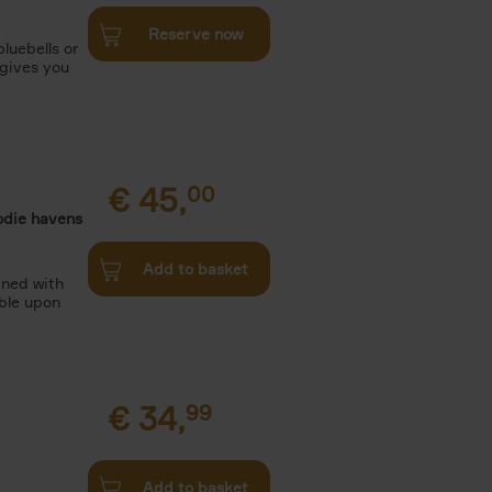
Reserve now
luebells or
 gives you
€
45,
00
odie havens
Add to basket
ined with
ble upon
€
34,
99
Add to basket