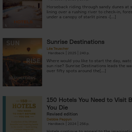
Horseback riding through sandy dunes at s
lining over a rushing river to check-in, fore
under a canopy of starlit pines -[...]
Sunrise Destinations
Léa Teuscher
Hardback
2025
240
Where would you like to start the day, wat
sun rise? Sunrise Destinations leads the wa
over fifty spots around the[...]
150 Hotels You Need to Visit 
You Die
Revised edition
Debbie Pappyn
Hardback
2024
256
Hotels continue to appeal to the imaginatio