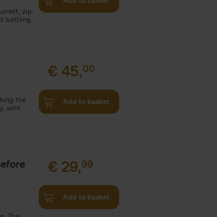
Add to basket
unset, zip-
st bathing
€
45,
00
ching the
Add to basket
y, with
Before
€
29,
99
Add to basket
n. The