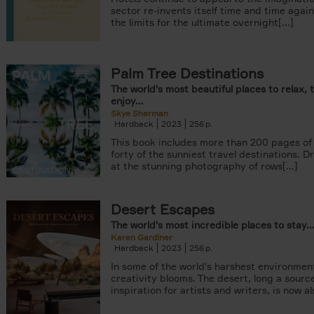
sector re-invents itself time and time agai
the limits for the ultimate overnight[...]
Palm Tree Destinations
The world's most beautiful places to relax, 
enjoy...
Skye Sherman
Hardback
2023
256
This book includes more than 200 pages of 
forty of the sunniest travel destinations. 
at the stunning photography of rows[...]
Desert Escapes
The world's most incredible places to stay..
Karen Gardiner
Hardback
2023
256
In some of the world's harshest environmen
creativity blooms. The desert, long a sourc
inspiration for artists and writers, is now als