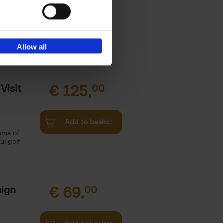
 theme and
Allow all
Visit
€
125,
00
Add to basket
ams of
ul golf
sign
€
69,
00