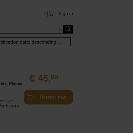
Sign in
0
Publication date: descending order
€
45,
00
ies. Places
Reserve now
ter Lee
 for human