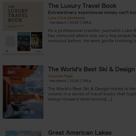
The Luxury Travel Book
Extraordinary experiences money can't buy
Luke Chris Abrahams
Hardback
2026
288
As a professional traveler, journalist Luke
has ventured where only very few people h
ventured before. He went gorilla trekking in
er
The World's Best Ski & Design
tyle filter
Corynne Pless
Hardback
2026
256
The World's Best Ski & Design Hotels is the
volume in a series of travel books that high
design-forward destinations[...]
Great American Lakes