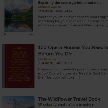
Exploring the country's inland waters...
Stefanie Waldek
Hardback
2026
288
Whether you're an experienced road trippe
searching for your next route, a vacationer
weekend getaway, or an armchair explorer[.
150 Opera Houses You Need to
Before You Die
Léa Teuscher
Hardback
2026
256
Discover the grandest opera houses around
in 150 Opera Houses You Need to Visit Bef
Die. This book will take[...]
The Wildflower Travel Book
50 colourful destinations in nature