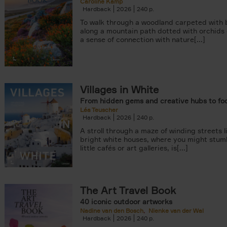
Caroline Kamp
Hardback
2026
240
To walk through a woodland carpeted with b
along a mountain path dotted with orchids
a sense of connection with nature[...]
Villages in White
From hidden gems and creative hubs to fo
Léa Teuscher
Hardback
2026
240
A stroll through a maze of winding streets l
bright white houses, where you might stum
little cafés or art galleries, is[...]
The Art Travel Book
40 iconic outdoor artworks
Nadine van den Bosch
Nienke van der Wal
Hardback
2026
240