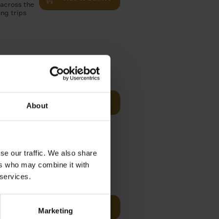
 across the
ing trips
Visit
€
29,
99
Add to basket
About
es of
rge you in
se our traffic. We also share
ers who may combine it with
€
22,
99
 services.
t of New
Add to basket
Marketing