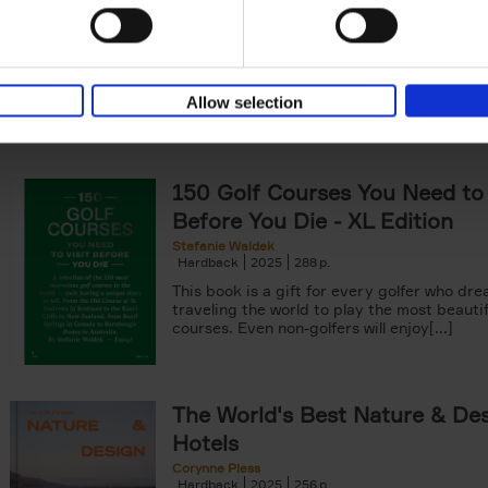
99 insider tips and fun facts Organized by
personal interests[...]
Allow selection
150 Golf Courses You Need to 
Before You Die - XL Edition
Stefanie Waldek
Hardback
2025
288
This book is a gift for every golfer who dre
traveling the world to play the most beautif
courses. Even non-golfers will enjoy[...]
The World's Best Nature & De
Hotels
Corynne Pless
Hardback
2025
256