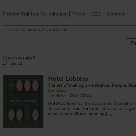
Foreign Rights & Co-editions
Press
B2B
Contact
Search results ''
17 results
Hotel Lobbies
r
The art of making an entrance. People. Stor
lter
Lee Tulloch
k filter
Hardback
2026
256
ADOR.LAND filter
Hotel Lobbies by the acclaimed (travel) wri
lter
Tulloch explores the hotel lobby as a stage
filter
drama and cultural meaning.[...]
ilter
is Abrahams filter
van den Bosch filter