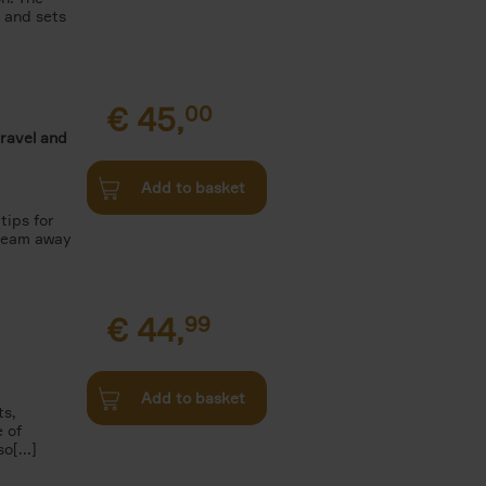
n and sets
€
45,
00
travel and
Add to basket
tips for
Dream away
€
44,
99
.
Add to basket
ts,
e of
o[...]