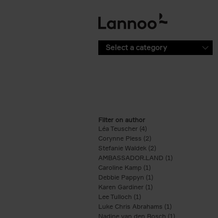
Skip to main content
Select a category
Filter on author
Léa Teuscher (4)
Apply Léa Teuscher filte
Corynne Pless (2)
Apply Corynne Pless fi
Stefanie Waldek (2)
Apply Stefanie Walde
AMBASSADOR.LAND (1)
Apply AMBASS
Caroline Kamp (1)
Apply Caroline Kamp fi
Debbie Pappyn (1)
Apply Debbie Pappyn 
Karen Gardiner (1)
Apply Karen Gardiner f
Lee Tulloch (1)
Apply Lee Tulloch filter
Luke Chris Abrahams (1)
Apply Luke Chr
Nadine van den Bosch (1)
Apply Nadine 