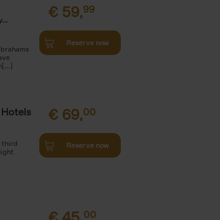
€
59,
99
...
Reserve now
 Abrahams
ave
[...]
 Hotels
€
69,
00
 third
Reserve now
light
€
45,
00