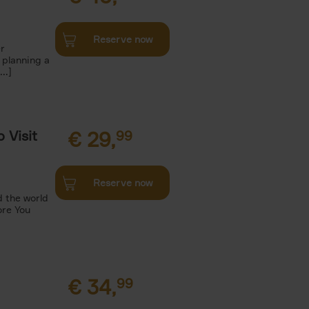
Reserve now
r
 planning a
..]
 Visit
€
29,
99
Reserve now
 the world
ore You
€
34,
99