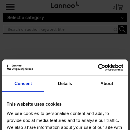
Skip to main content
0
Select a category
Search results ''
2 results
The World's Best Ski & Design
Consent
Details
About
Hotels
Corynne Pless
Hardback
2026
256
This website uses cookies
€
69,
00
We use cookies to personalise content and ads, to
provide social media features and to analyse our traffic.
We also share information about your use of our site with