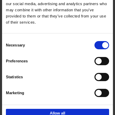
our social media, advertising and analytics partners who
may combine it with other information that you’ve
Reserve now
provided to them or that they’ve collected from your use
of their services.
The World's Best Nature &
Design Hotels
Consent
Corynne Pless
Necessary
Hardback
2025
256
Selection
€
69,
00
Preferences
Statistics
Add to basket
Marketing
Sign up for book recommendations,
discounts and inspiration.
Allow all