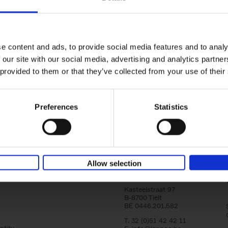
yle filter
Brussels Art nouveau
Walks in the center
Cécile Dubois
Sophie Voituron
e content and ads, to provide social media features and to analy
Paperback
2018
176
 our site with our social media, advertising and analytics partn
At the end of the nineteenth century, Bruss
architects reacted against academicism wi
 provided to them or that they’ve collected from your use of their
movement, called Art Nouveau. Victor Horta'
Preferences
Statistics
Allow selection
Lannoo Publishers
Kasteelstraat 97
B-8700 Tielt
BE 0446.201.582
T. 32 (0)51 42 42 11