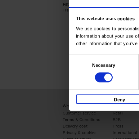
Filter by categories lannoo int:
Travel & Lifestyle (2)
Apply Travel & Lifest
This website uses cookies
We use cookies to personalis
information about your use of
other information that you’ve
Consent
Necessary
Selection
Deny
Webshop
Business
Customer service
Retail
Terms & Conditions
B2B
Delivery cost
Press
Privacy & cookies
International