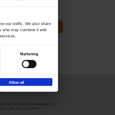
€
24,
95
se our traffic. We also share
Add to basket
ers who may combine it with
els
th a new
 services.
s[...]
Marketing
Allow all
Sign up for book recommendations,
discounts and inspiration.