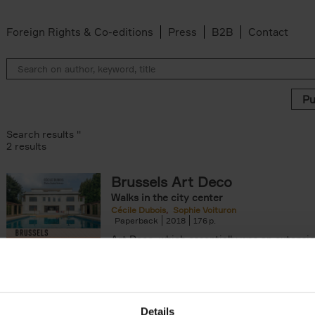
Foreign Rights & Co-editions
Press
B2B
Contact
Search results ''
2 results
Brussels Art Deco
ter
Walks in the city center
n filter
Cécile Dubois
Sophie Voituron
Paperback
2018
176
Art Deco, which essentially was an extensio
decorative Art Nouveau, developed in the 
giving rise to the construction of a[...]
Details