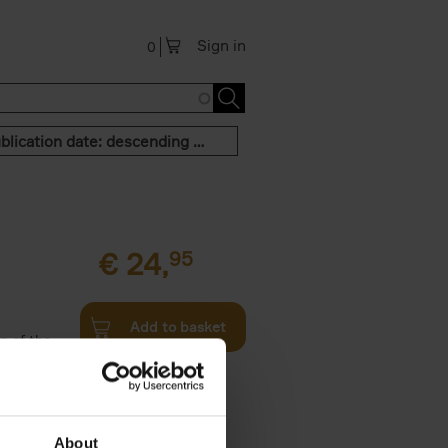
Sign in
0
Publication date: descending order
€
24,
95
Add to basket
n of the
Twenties,
About