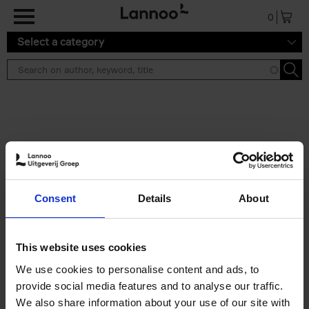
Skip to main content
0
Select a category
Search results ''
2 results
Great American Lakes
Consent
Details
About
Stefanie Waldek
Hardback
2026
288
€
45,
00
This website uses cookies
We use cookies to personalise content and ads, to
provide social media features and to analyse our traffic.
We also share information about your use of our site with