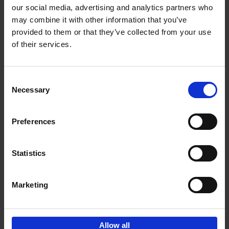
our social media, advertising and analytics partners who
may combine it with other information that you’ve
Reserve now
provided to them or that they’ve collected from your use
of their services.
150 Golf Courses You Need to
Visit Before You Die - XL
Consent
Edition
Necessary
Selection
Stefanie Waldek
Hardback
2025
288
€
125,
00
Preferences
Statistics
Add to basket
Marketing
Sign up for book recommendations,
discounts and inspiration.
Allow all