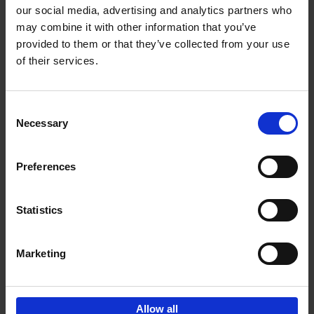
our social media, advertising and analytics partners who
may combine it with other information that you’ve
Add to basket
provided to them or that they’ve collected from your use
of their services.
Iconic Cars
Kevin Van Campenhout
Yan-Alexandre Damasiewicz
Consent
Hardback
2024
240
Necessary
Selection
€
59,
99
Preferences
Statistics
Add to basket
Marketing
Sign up for book recommendations,
discounts and inspiration.
Allow all