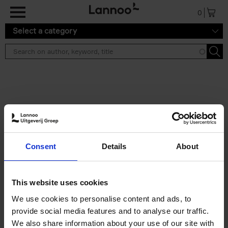
Skip to main content
0
Select a category
Search results ''
2 results
Iconic Classic Cars
Consent
Details
About
Kevin Van Campenhout
Yan-Alexandre Damasiewicz
Hardback
2025
240
This website uses cookies
€
59,
99
We use cookies to personalise content and ads, to
provide social media features and to analyse our traffic.
We also share information about your use of our site with