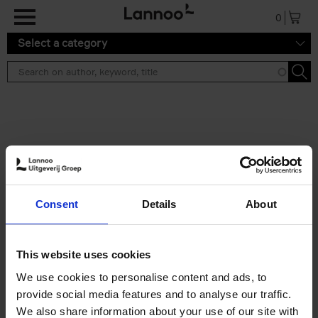
Skip to main content
0
Select a category
Search results ''
2 results
Iconic Classic Cars
Consent
Details
About
Kevin Van Campenhout
Yan-Alexandre Damasiewicz
Hardback
2025
240
This website uses cookies
€
59,
99
We use cookies to personalise content and ads, to
provide social media features and to analyse our traffic.
We also share information about your use of our site with