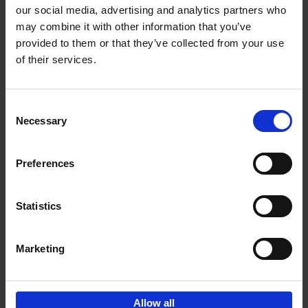
our social media, advertising and analytics partners who
may combine it with other information that you’ve
Add to basket
provided to them or that they’ve collected from your use
of their services.
Iconic Cars
Kevin Van Campenhout
Yan-Alexandre Damasiewicz
Consent
Hardback
2024
240
Necessary
Selection
€
59,
99
Preferences
Statistics
Add to basket
Marketing
Sign up for book recommendations,
discounts and inspiration.
Allow all