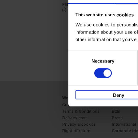
Filter by categories lannoo int:
(-)
Remove Travel & Lifestyle filter
Travel & Lifestyle
This website uses cookies
We use cookies to personalis
information about your use of
other information that you’ve
Consent
Necessary
Selection
Deny
Webshop
Business
Customer service
Retail
Terms & Conditions
B2B
Delivery cost
Press
Privacy & cookies
International
Right of return
Corporate Ide