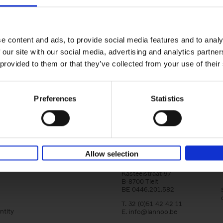
Iconic Cars
The greatest modern classics
Kevin Van Campenhout
Yan-Alexandre Damasiewi
Hardback
2024
240
e content and ads, to provide social media features and to analy
Iconic Cars goes beyond mere machinery; i
 our site with our social media, advertising and analytics partn
tribute to the world's rarest and most stun
 provided to them or that they’ve collected from your use of their
modern classic automobiles. From the[...]
Preferences
Statistics
Allow selection
Lannoo Publishers
Kasteelstraat 97
B-8700 Tielt
BE 0446.201.582
T. 32 (0)51 42 42 11
ntity
E.
info@lannoo.be