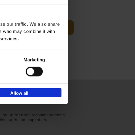
€
59,
99
cz
se our traffic. We also share
Add to basket
t's a
ers who may combine it with
ning
 services.
Marketing
Allow all
Sign up for book recommendations,
discounts and inspiration.