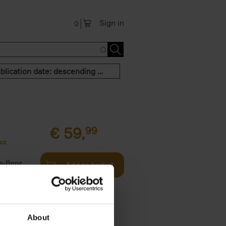
Sign in
0
Publication date: descending order
€
59,
99
cz
s-Benz
Add to basket
his book -
.]
About