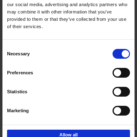
our social media, advertising and analytics partners who
may combine it with other information that you’ve
Add to basket
provided to them or that they’ve collected from your use
of their services.
Iconic Cars
Kevin Van Campenhout
Yan-Alexandre Damasiewicz
Consent
Hardback
2024
240
Necessary
Selection
€
59,
99
Preferences
Statistics
Add to basket
Marketing
Sign up for book recommendations,
discounts and inspiration.
Allow all