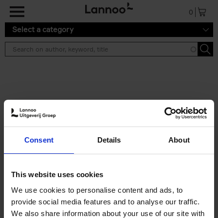
Skip to main content
0
Select a category
Search results ''
2 results
Iconic Classic Cars
Consent
Details
About
Kevin Van Campenhout
Yan-Alexandre Damasiewicz
Hardback
2025
240
This website uses cookies
€
59,
99
We use cookies to personalise content and ads, to
provide social media features and to analyse our traffic.
We also share information about your use of our site with