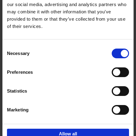
our social media, advertising and analytics partners who
may combine it with other information that you’ve
Add to basket
provided to them or that they’ve collected from your use
of their services.
Iconic Cars
Kevin Van Campenhout
Yan-Alexandre Damasiewicz
Consent
Hardback
2024
240
Necessary
Selection
€
59,
99
Preferences
Statistics
Add to basket
Marketing
Sign up for book recommendations,
discounts and inspiration.
Allow all