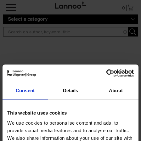
Skip to main content
0
Select a category
Search results ''
2 results
Iconic Classic Cars
Consent
Details
About
Kevin Van Campenhout
Yan-Alexandre Damasiewicz
Hardback
2025
240
This website uses cookies
€
59,
99
We use cookies to personalise content and ads, to
provide social media features and to analyse our traffic.
We also share information about your use of our site with