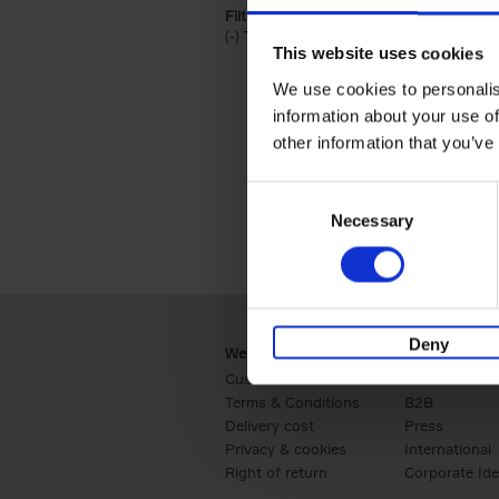
Filter by categories lannoo int:
(-)
Remove Travel & Lifestyle filter
Travel & Lifestyle
This website uses cookies
We use cookies to personalis
information about your use of
other information that you’ve
Consent
Necessary
Selection
Deny
Webshop
Business
Customer service
Retail
Terms & Conditions
B2B
Delivery cost
Press
Privacy & cookies
International
Right of return
Corporate Ide