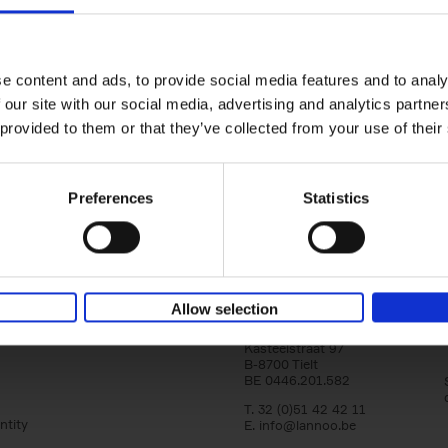
Iconic Cars
The greatest modern classics
Kevin Van Campenhout
Yan-Alexandre Damasiewi
Hardback
2024
240
e content and ads, to provide social media features and to analy
Iconic Cars goes beyond mere machinery; i
 our site with our social media, advertising and analytics partn
tribute to the world's rarest and most stun
 provided to them or that they’ve collected from your use of their
modern classic automobiles. From the[...]
Preferences
Statistics
Allow selection
Lannoo Publishers
Kasteelstraat 97
B-8700 Tielt
BE 0446.201.582
T. 32 (0)51 42 42 11
ntity
E.
info@lannoo.be