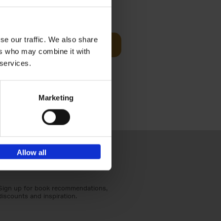
€
59,
99
cz
se our traffic. We also share
Add to basket
t's a
ers who may combine it with
ning
 services.
Marketing
Allow all
Sign up for book recommendations,
discounts and inspiration.