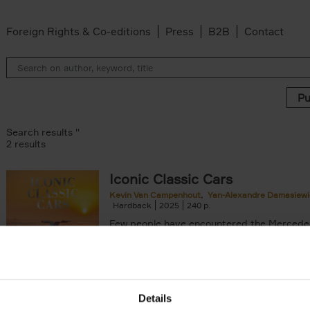
Foreign Rights & Co-editions
Press
B2B
Contact
Search results ''
2 results
Iconic Classic Cars
Kevin Van Campenhout
Yan-Alexandre Damasiewi
n-Alexandre Damasiewicz filter
Hardback
2025
240
Few people have encountered the Mercede
300 SL 'Gullwing' that graces the cover of t
the car once owned by Sophia Loren, with[..
Details