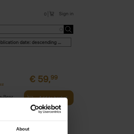
Sign in
0
Publication date: descending order
€
59,
99
cz
s-Benz
Add to basket
his book -
.]
About