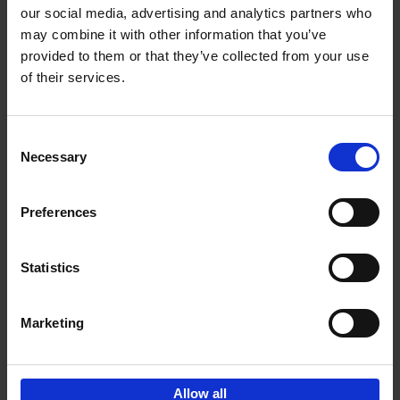
our social media, advertising and analytics partners who
may combine it with other information that you’ve
Add to basket
provided to them or that they’ve collected from your use
of their services.
Iconic Cars
Kevin Van Campenhout
Yan-Alexandre Damasiewicz
Consent
Hardback
2024
240
Necessary
Selection
€
59,
99
Preferences
Statistics
Add to basket
Marketing
Sign up for book recommendations,
discounts and inspiration.
Allow all