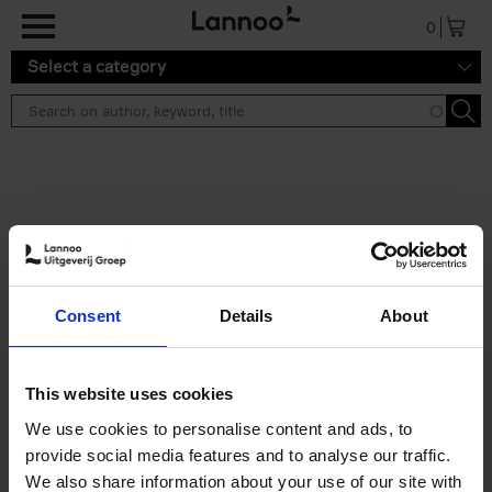
Skip to main content
0
Select a category
Search results ''
2 results
Iconic Classic Cars
Consent
Details
About
Kevin Van Campenhout
Yan-Alexandre Damasiewicz
Hardback
2025
240
This website uses cookies
€
59,
99
We use cookies to personalise content and ads, to
provide social media features and to analyse our traffic.
We also share information about your use of our site with