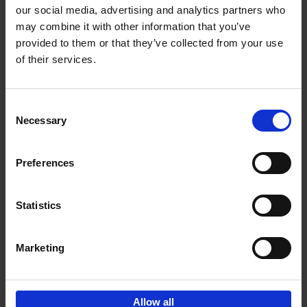
our social media, advertising and analytics partners who
may combine it with other information that you’ve
Add to basket
provided to them or that they’ve collected from your use
of their services.
Iconic Cars
Kevin Van Campenhout
Yan-Alexandre Damasiewicz
Consent
Hardback
2024
240
Necessary
Selection
€
59,
99
Preferences
Statistics
Add to basket
Marketing
Sign up for book recommendations,
discounts and inspiration.
Allow all