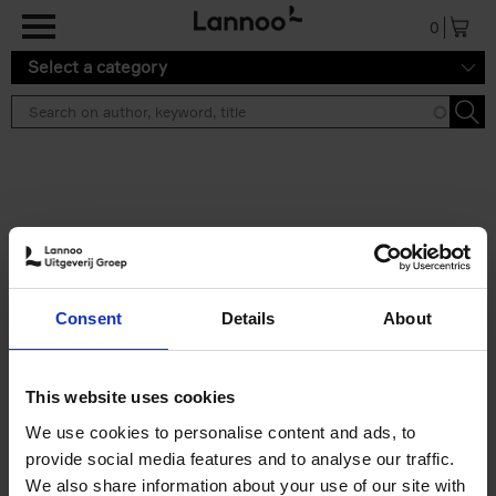
Skip to main content
0
Select a category
Search results ''
2 results
Iconic Classic Cars
Consent
Details
About
Kevin Van Campenhout
Yan-Alexandre Damasiewicz
Hardback
2025
240
This website uses cookies
€
59,
99
We use cookies to personalise content and ads, to
provide social media features and to analyse our traffic.
We also share information about your use of our site with