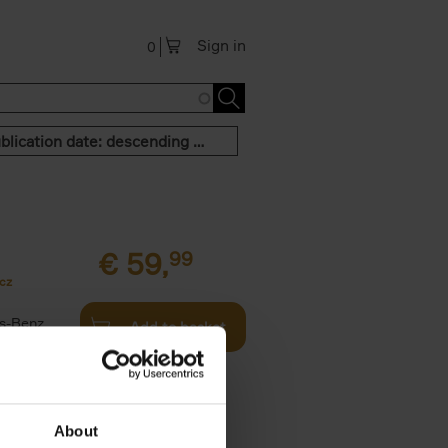
Sign in
0
Publication date: descending order
€
59,
99
cz
s-Benz
Add to basket
his book -
.]
About