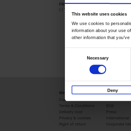
Filter by categories lannoo int:
(-)
Remove Travel & Lifestyle filter
Travel & Lifestyle
This website uses cookies
We use cookies to personalis
information about your use of
other information that you’ve
Consent
Necessary
Selection
Deny
Webshop
Business
Customer service
Retail
Terms & Conditions
B2B
Delivery cost
Press
Privacy & cookies
International
Right of return
Corporate Ide