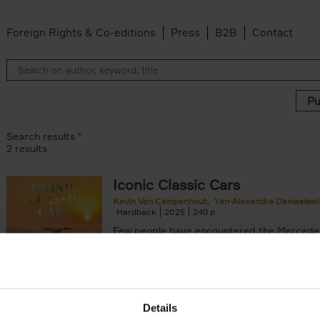
Foreign Rights & Co-editions
Press
B2B
Contact
Search results ''
2 results
Iconic Classic Cars
Kevin Van Campenhout
Yan-Alexandre Damasiewi
n-Alexandre Damasiewicz filter
Hardback
2025
240
Few people have encountered the Mercede
300 SL 'Gullwing' that graces the cover of t
the car once owned by Sophia Loren, with[..
Details