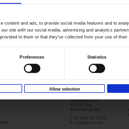
Iconic Cars
The greatest modern classics
Kevin Van Campenhout
Yan-Alexandre Damasiewi
Hardback
2024
240
e content and ads, to provide social media features and to analy
Iconic Cars goes beyond mere machinery; i
 our site with our social media, advertising and analytics partn
tribute to the world's rarest and most stun
 provided to them or that they’ve collected from your use of their
modern classic automobiles. From the[...]
Preferences
Statistics
Allow selection
Lannoo Publishers
Kasteelstraat 97
B-8700 Tielt
BE 0446.201.582
T. 32 (0)51 42 42 11
ntity
E.
info@lannoo.be