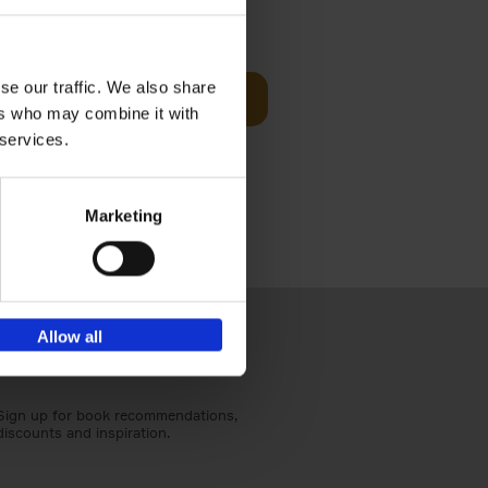
€
59,
99
cz
se our traffic. We also share
Add to basket
t's a
ers who may combine it with
ning
 services.
Marketing
Allow all
Sign up for book recommendations,
discounts and inspiration.