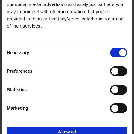
our social media, advertising and analytics partners who
may combine it with other information that you’ve
Add to basket
provided to them or that they’ve collected from your use
of their services.
150 Tea Houses You Need to
Visit Before You Die
Consent
Léa Teuscher
Necessary
Hardback
2025
256
Selection
€
29,
99
Preferences
Statistics
Add to basket
Marketing
Sign up for book recommendations,
discounts and inspiration.
Allow all