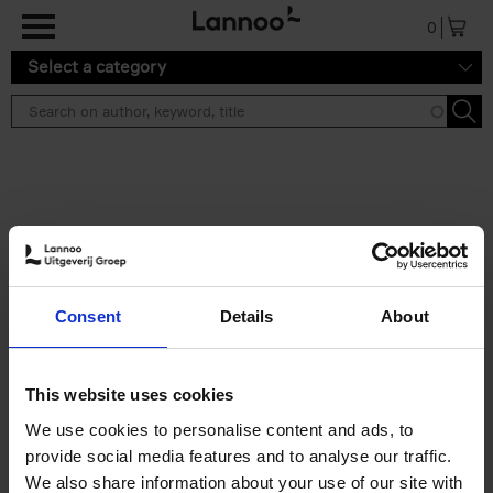
Skip to main content
0
Select a category
Search results ''
2 results
150 Libraries You Need to
Consent
Details
About
Visit Before You Die
Léa Teuscher
Hardback
2025
256
This website uses cookies
€
29,
99
We use cookies to personalise content and ads, to
provide social media features and to analyse our traffic.
We also share information about your use of our site with