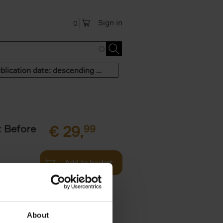
Sign in
0
Publication date: descending order
t Before
€
29,
99
Add to basket
und the
fore You
About