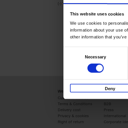
(-)
Remove Travel & Lifestyle filter
Travel & Lifestyle
This website uses cookies
We use cookies to personalis
information about your use of
other information that you’ve
Consent
Necessary
Selection
Deny
Webshop
Business
Customer service
Retail
Terms & Conditions
B2B
Delivery cost
Press
Privacy & cookies
International
Right of return
Corporate Ide