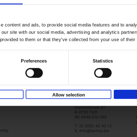
150 Tea Houses You Need to Vi
Before You Die
Léa Teuscher
e content and ads, to provide social media features and to analy
Hardback
2025
256
 our site with our social media, advertising and analytics partn
A selection of the 150 most exquisite tea h
 provided to them or that they’ve collected from your use of their
the world - each having a unique story to te
the United Kingdom to Japan and from[...]
Preferences
Statistics
Allow selection
Lannoo Publishers
Kasteelstraat 97
B-8700 Tielt
BE 0446.201.582
T. 32 (0)51 42 42 11
ntity
E.
info@lannoo.be