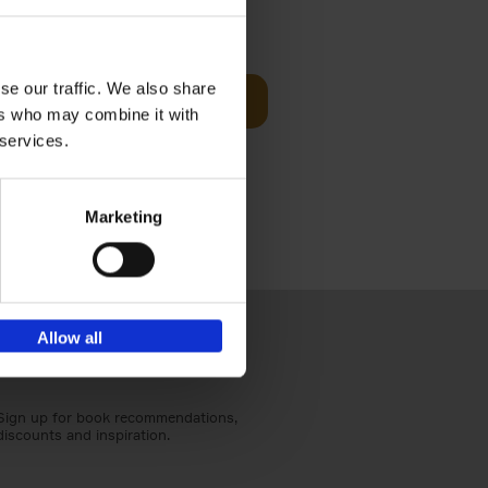
sit
€
29,
99
se our traffic. We also share
Add to basket
ers who may combine it with
ouses in
 services.
ll. From
Marketing
Allow all
Sign up for book recommendations,
discounts and inspiration.