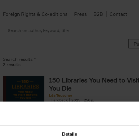
Foreign Rights & Co-editions
Press
B2B
Contact
Search results ''
2 results
150 Libraries You Need to Visi
You Die
Léa Teuscher
Hardback
2025
256
Discover the most enchanting libraries aro
world in 150 Libraries You Need to Visit Be
Die. This book will take[...]
Details