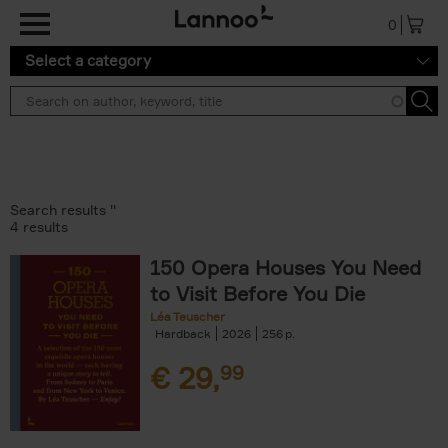
Skip to main content
0
Select a category
Search results ''
4 results
150 Opera Houses You Need
to Visit Before You Die
Léa Teuscher
Hardback
2026
256
€
29,
99