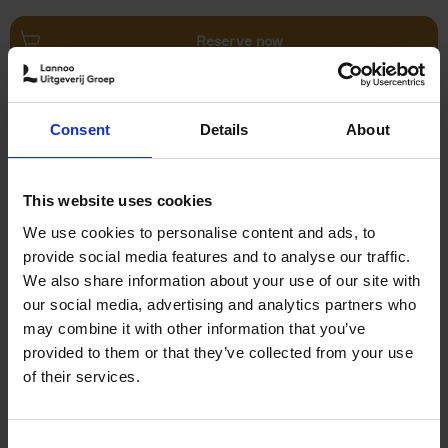
Reserve now
Villages in White
Consent
Details
About
Léa Teuscher
Hardback
2026
240
€
45,
00
This website uses cookies
We use cookies to personalise content and ads, to
provide social media features and to analyse our traffic.
We also share information about your use of our site with
our social media, advertising and analytics partners who
may combine it with other information that you’ve
Add to basket
provided to them or that they’ve collected from your use
of their services.
150 Coffee Shops You Need
to Visit Before You Die
Consent