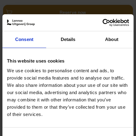
Reserve now
Villages in White
Consent
Details
About
Léa Teuscher
Hardback
2026
240
€
45,
00
This website uses cookies
We use cookies to personalise content and ads, to
provide social media features and to analyse our traffic.
We also share information about your use of our site with
our social media, advertising and analytics partners who
may combine it with other information that you’ve
Add to basket
provided to them or that they’ve collected from your use
of their services.
150 Coffee Shops You Need
to Visit Before You Die
Consent