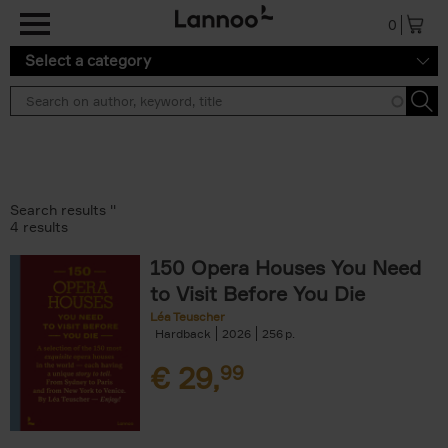
Skip to main content
0
Select a category
Search results ''
4 results
150 Opera Houses You Need
to Visit Before You Die
Léa Teuscher
Hardback
2026
256
€
29,
99