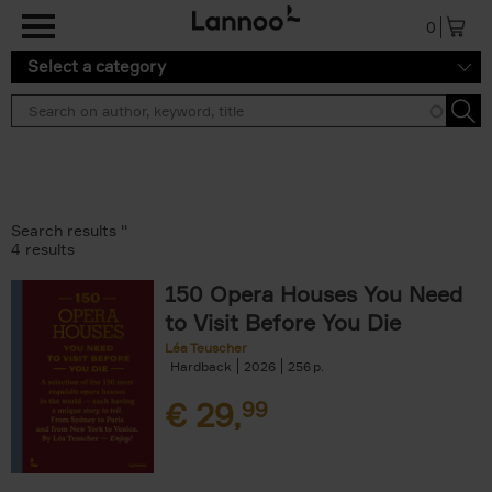
Skip to main content
0
Select a category
Search results ''
4 results
150 Opera Houses You Need
to Visit Before You Die
Léa Teuscher
Hardback
2026
256
€
29,
99