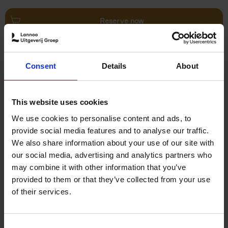
Reserve now
Villages in White
Consent
Details
About
Léa Teuscher
Hardback
2026
240
€
45,
00
This website uses cookies
We use cookies to personalise content and ads, to
provide social media features and to analyse our traffic.
We also share information about your use of our site with
our social media, advertising and analytics partners who
may combine it with other information that you’ve
Add to basket
provided to them or that they’ve collected from your use
of their services.
150 Coffee Shops You Need
to Visit Before You Die
Consent