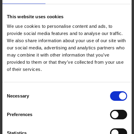
Add to basket
This website uses cookies
We use cookies to personalise content and ads, to
150 Coffee Shops You Need
provide social media features and to analyse our traffic.
to Visit Before You Die
We also share information about your use of our site with
our social media, advertising and analytics partners who
Léa Teuscher
Hardback
2026
256
may combine it with other information that you’ve
provided to them or that they’ve collected from your use
€
29,
99
of their services.
Consent
Necessary
Selection
Add to basket
Preferences
Sunrise Destinations
Léa Teuscher
Hardback
2025
240
Statistics