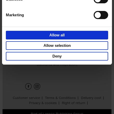
€
45,
00
Marketing
Allow all
Add to basket
Allow selection
Deny
Sign up for book recommendations,
discounts and inspiration.
Customer service
Terms & Conditions
Delivery cost
Privacy & cookies
Right of return
Part of
Lannoo Publishing Group