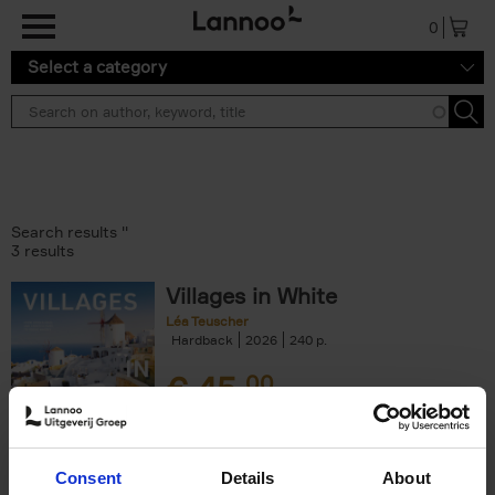
Skip to main content
0
Select a category
Search results ''
3 results
Villages in White
Léa Teuscher
Hardback
2026
240
€
45,
00
Consent
Details
About