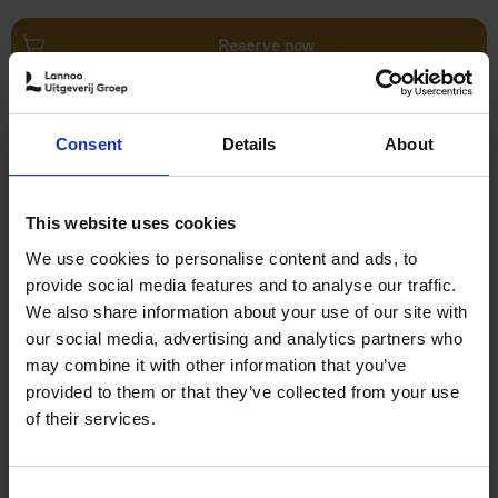
Reserve now
Villages in White
Consent
Details
About
Léa Teuscher
Hardback
2026
240
€
45,
00
This website uses cookies
We use cookies to personalise content and ads, to
provide social media features and to analyse our traffic.
We also share information about your use of our site with
our social media, advertising and analytics partners who
may combine it with other information that you’ve
Add to basket
provided to them or that they’ve collected from your use
of their services.
150 Coffee Shops You Need
to Visit Before You Die
Consent