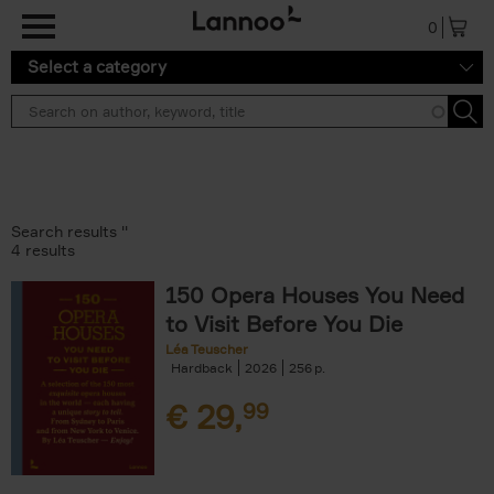
Skip to main content
0
Select a category
Search results ''
4 results
150 Opera Houses You Need
to Visit Before You Die
Léa Teuscher
Hardback
2026
256
€
29,
99