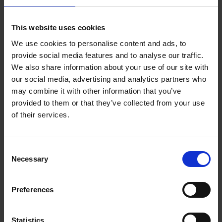
Add to basket
This website uses cookies
We use cookies to personalise content and ads, to
150 Coffee Shops You Need
provide social media features and to analyse our traffic.
to Visit Before You Die
We also share information about your use of our site with
our social media, advertising and analytics partners who
Léa Teuscher
Hardback
2026
256
may combine it with other information that you’ve
provided to them or that they’ve collected from your use
€
29,
99
of their services.
Consent
Necessary
Selection
Add to basket
Preferences
Sunrise Destinations
Léa Teuscher
Hardback
2025
240
Statistics