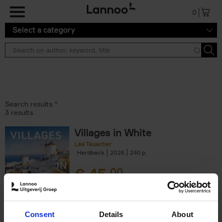
Skip to main content
0
Select a category
Search results ''
3 results
Villages in White
Léa Teuscher
Hardback
2026
240
€
45,
00
Consent
Details
About