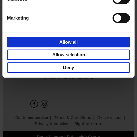
€
45,
00
Marketing
Allow all
Add to basket
Allow selection
Deny
Sign up for book recommendations,
discounts and inspiration.
Customer service
Terms & Conditions
Delivery cost
Privacy & cookies
Right of return
Part of
Lannoo Publishing Group