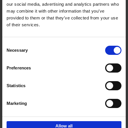
our social media, advertising and analytics partners who
may combine it with other information that you’ve
Add to basket
provided to them or that they’ve collected from your use
of their services.
150 Tea Houses You Need to
Visit Before You Die
Consent
Léa Teuscher
Necessary
Hardback
2025
256
Selection
€
29,
99
Preferences
Statistics
Add to basket
Marketing
Sign up for book recommendations,
discounts and inspiration.
Allow all