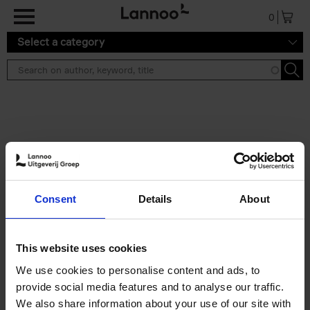
Skip to main content
0
Select a category
Search results ''
2 results
150 Libraries You Need to
Consent
Details
About
Visit Before You Die
Léa Teuscher
Hardback
2025
256
This website uses cookies
€
29,
99
We use cookies to personalise content and ads, to
provide social media features and to analyse our traffic.
We also share information about your use of our site with