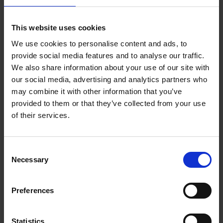
Reserve now
This website uses cookies
We use cookies to personalise content and ads, to
Iconic Classic Cars
provide social media features and to analyse our traffic.
Kevin Van Campenhout
We also share information about your use of our site with
Yan-Alexandre Damasiewicz
our social media, advertising and analytics partners who
Hardback
2025
240
may combine it with other information that you’ve
€
59,
99
provided to them or that they’ve collected from your use
of their services.
Consent
Necessary
Selection
Add to basket
Preferences
Iconic Cars
Kevin Van Campenhout
Yan-Alexandre Damasiewicz
Statistics