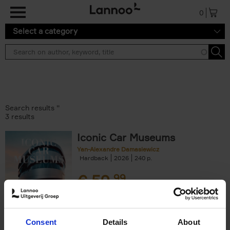
Skip to main content
0
Select a category
Search results ''
3 results
Iconic Car Museums
Yan-Alexandre Damasiewicz
Hardback
2026
240
€
59,
99
Consent
Details
About