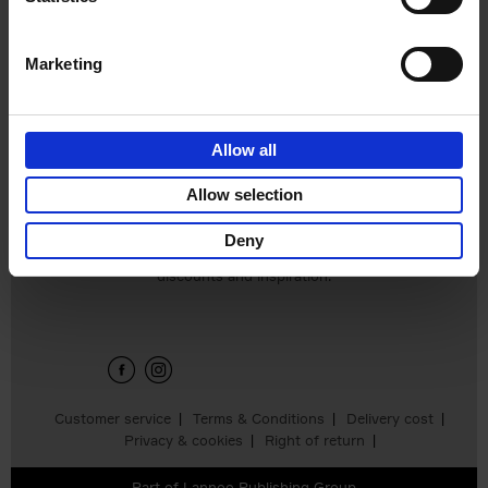
Hardback
2024
240
€
59,
99
Marketing
Allow all
Add to basket
Allow selection
Deny
Sign up for book recommendations,
discounts and inspiration.
Customer service
Terms & Conditions
Delivery cost
Privacy & cookies
Right of return
Part of
Lannoo Publishing Group