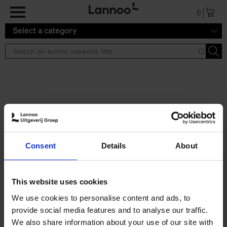
Skip to main content
0
Select a category
Search results ''
2 results
Iconic Classic Cars
Consent
Details
About
Kevin Van Campenhout
Yan-Alexandre Damasiewicz
Hardback
2025
240
This website uses cookies
€
59,
99
We use cookies to personalise content and ads, to
provide social media features and to analyse our traffic.
We also share information about your use of our site with