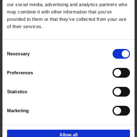
our social media, advertising and analytics partners who
may combine it with other information that you’ve
Add to basket
provided to them or that they’ve collected from your use
of their services.
Iconic Cars
Kevin Van Campenhout
Yan-Alexandre Damasiewicz
Consent
Hardback
2024
240
Necessary
Selection
€
59,
99
Preferences
Statistics
Add to basket
Marketing
Sign up for book recommendations,
discounts and inspiration.
Allow all