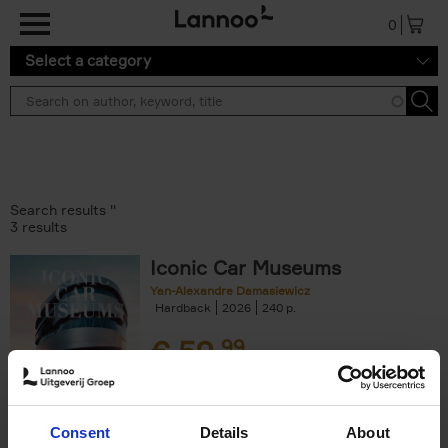
Skip to main content
0
Select a category
Search results ''
3 results
Iconic Car Museums
Yan-Alexandre Damasiewicz
Hardback
2026
240
€
59,
99
Consent
Details
About