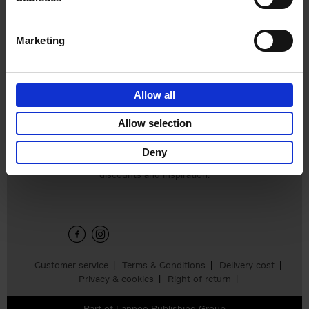
Hardback
2024
240
€
59,
99
Marketing
Allow all
Add to basket
Allow selection
Deny
Sign up for book recommendations,
discounts and inspiration.
Customer service
Terms & Conditions
Delivery cost
Privacy & cookies
Right of return
Part of
Lannoo Publishing Group