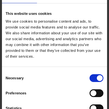
Reserve now
This website uses cookies
We use cookies to personalise content and ads, to
Iconic Classic Cars
provide social media features and to analyse our traffic.
Kevin Van Campenhout
We also share information about your use of our site with
Yan-Alexandre Damasiewicz
our social media, advertising and analytics partners who
Hardback
2025
240
may combine it with other information that you’ve
€
59,
99
provided to them or that they’ve collected from your use
of their services.
Consent
Necessary
Selection
Add to basket
Preferences
Iconic Cars
Kevin Van Campenhout
Yan-Alexandre Damasiewicz
Statistics