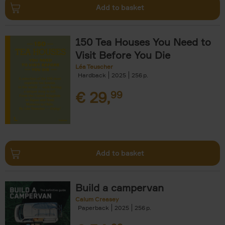
Add to basket
150 Tea Houses You Need to
Visit Before You Die
Léa Teuscher
Hardback
2025
256
€
29,
99
Add to basket
Build a campervan
Calum Creasey
Paperback
2025
256