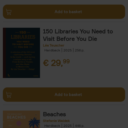
Add to basket
150 Libraries You Need to
Visit Before You Die
Léa Teuscher
Hardback
2025
256
€
29,
99
Add to basket
Beaches
Stefanie Waldek
Hardback
2025
446