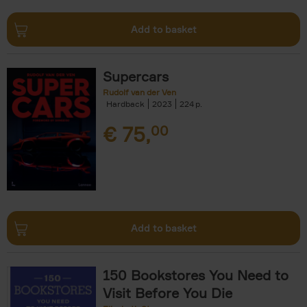
Add to basket
Supercars
Rudolf van der Ven
Hardback
2023
224
€
75,
00
Add to basket
150 Bookstores You Need to
Visit Before You Die