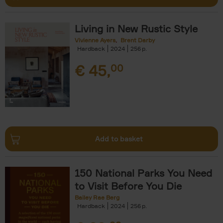
Living in New Rustic Style
Vivienne Ayers
Brent Darby
Hardback
2024
256
€
45,
00
Add to basket
150 National Parks You Need
to Visit Before You Die
Bailey Rae Berg
Hardback
2024
256