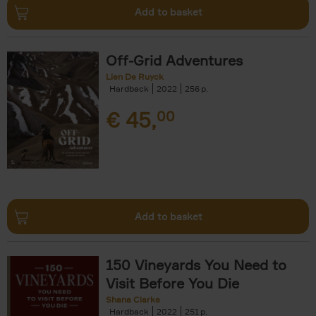
Add to basket
Off-Grid Adventures
Lien De Ruyck
Hardback
2022
256
€
45,
00
Add to basket
150 Vineyards You Need to
Visit Before You Die
Shana Clarke
Hardback
2022
251