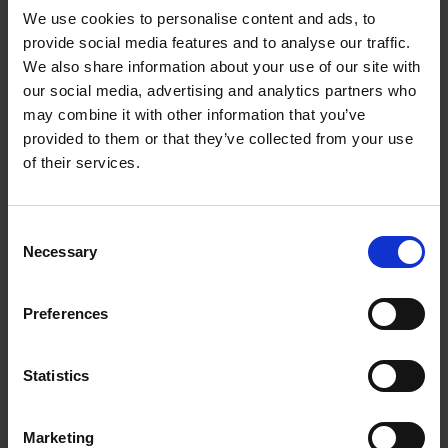
We use cookies to personalise content and ads, to
provide social media features and to analyse our traffic.
We also share information about your use of our site with
our social media, advertising and analytics partners who
Add to basket
may combine it with other information that you’ve
provided to them or that they’ve collected from your use
The Perfect Home Office
of their services.
An Bogaerts
Hardback
2024
224
Consent
€
39,
99
Necessary
Selection
Preferences
Statistics
Add to basket
Marketing