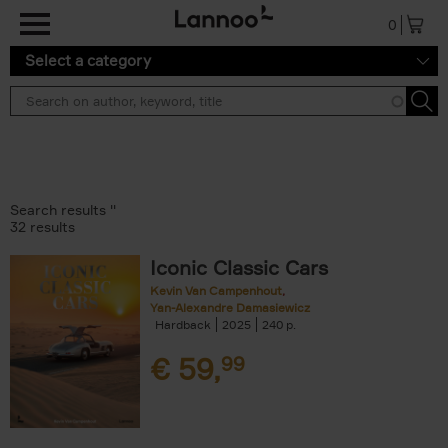
Skip to main content
0
Select a category
Search results ''
32 results
Iconic Classic Cars
Kevin Van Campenhout
Yan-Alexandre Damasiewicz
Hardback
2025
240
€
59,
99