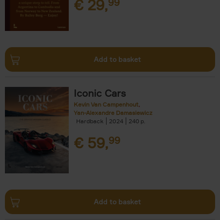
€
29,
99
Add to basket
Iconic Cars
Kevin Van Campenhout
Yan-Alexandre Damasiewicz
Hardback
2024
240
€
59,
99
Add to basket