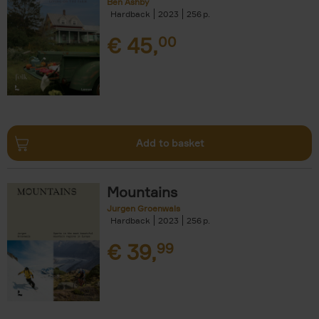
Ben Ashby
Hardback
2023
256
€
45,
00
Add to basket
Mountains
Jurgen Groenwals
Hardback
2023
256
€
39,
99