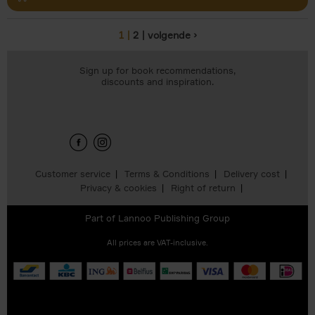
1
2
volgende ›
Pages
Sign up for book recommendations,
discounts and inspiration.
Customer service
Terms & Conditions
Delivery cost
Privacy & cookies
Right of return
Part of
Lannoo Publishing Group
All prices are VAT-inclusive.