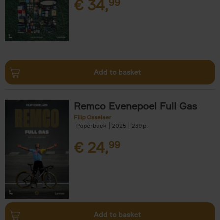
€
34,
99
Add to basket
Remco Evenepoel Full Gas
Filip Osselaer
Paperback
2025
239
€
24,
99
Add to basket