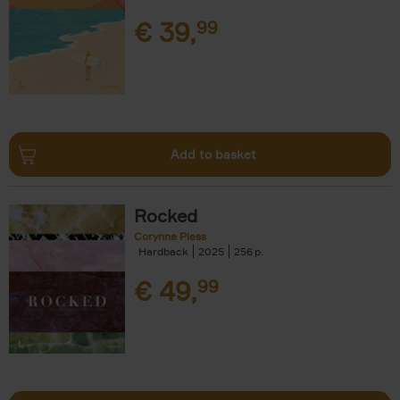
€
39,
99
Add to basket
Rocked
Corynne Pless
Hardback
2025
256
€
49,
99