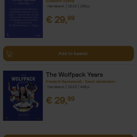
Elizabeth Stamp
Hardback
2023
256
€
29,
99
Add to basket
The Wolfpack Years
Frederik Backelandt
Geert Vandenbon
Hardback
2023
448
€
29,
99