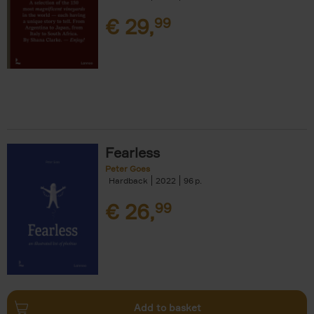
€
29,
99
Fearless
Peter Goes
Hardback
2022
96
€
26,
99
Add to basket