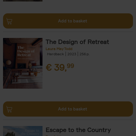
Add to basket
The Design of Retreat
Laura May Todd
Hardback
2023
256
€
39,
99
Add to basket
Escape to the Country