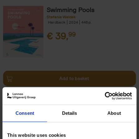
Swimming Pools
Stefanie Waldek
Hardback
2024
448
€
39,
99
Add to basket
Vanlife
Calum Creasey
Lauren Smith
Paperback
2024
256
Consent
Details
About
€
25,
00
This website uses cookies