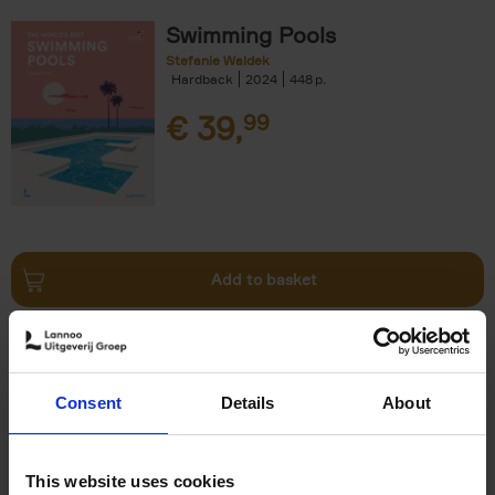
Swimming Pools
Stefanie Waldek
Hardback
2024
448
€
39,
99
Add to basket
Vanlife
Calum Creasey
Lauren Smith
Paperback
2024
256
Consent
Details
About
€
25,
00
This website uses cookies