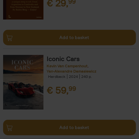
€
29,
99
Add to basket
Iconic Cars
Kevin Van Campenhout
Yan-Alexandre Damasiewicz
Hardback
2024
240
€
59,
99
Add to basket