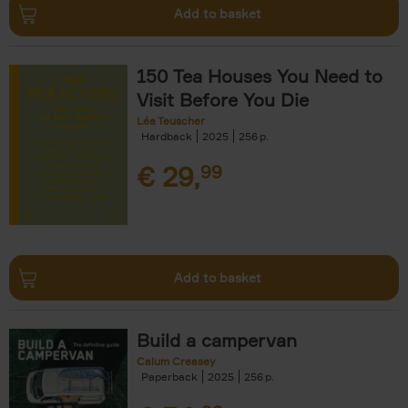
Add to basket
150 Tea Houses You Need to
Visit Before You Die
Léa Teuscher
Hardback
2025
256
€
29,
99
Add to basket
Build a campervan
Calum Creasey
Paperback
2025
256