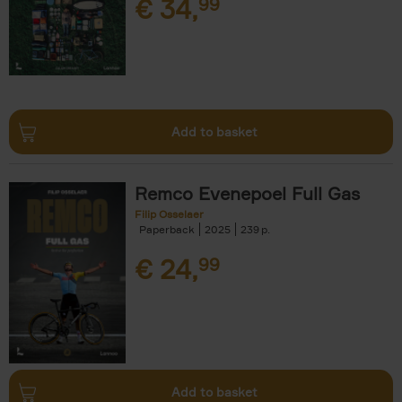
€
34,
99
Add to basket
Remco Evenepoel Full Gas
Filip Osselaer
Paperback
2025
239
€
24,
99
Add to basket