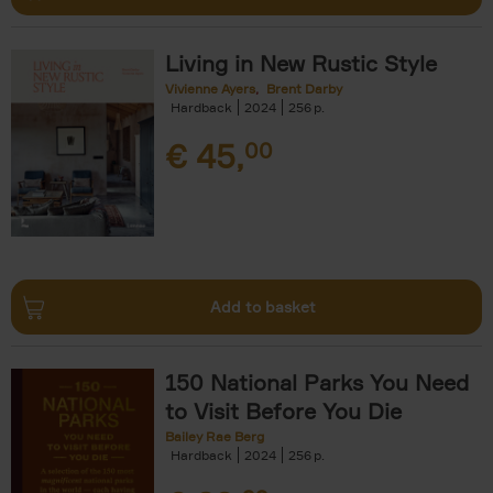
Living in New Rustic Style
Vivienne Ayers
Brent Darby
Hardback
2024
256
€
45,
00
Add to basket
150 National Parks You Need
to Visit Before You Die
Bailey Rae Berg
Hardback
2024
256