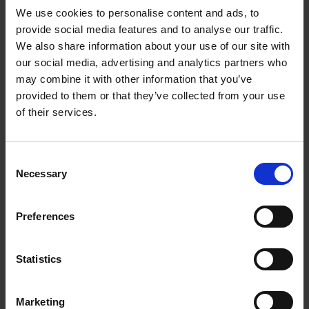
We use cookies to personalise content and ads, to
provide social media features and to analyse our traffic.
We also share information about your use of our site with
our social media, advertising and analytics partners who
Add to basket
may combine it with other information that you’ve
provided to them or that they’ve collected from your use
The Perfect Home Office
of their services.
An Bogaerts
Hardback
2024
224
Consent
€
39,
99
Necessary
Selection
Preferences
Statistics
Add to basket
Marketing