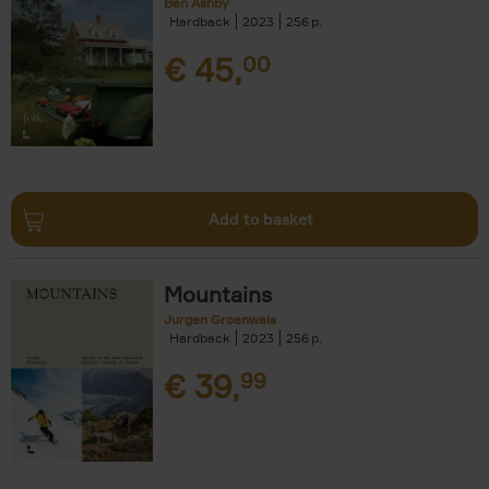
Ben Ashby
Hardback
2023
256
€
45,
00
Add to basket
Mountains
Jurgen Groenwals
Hardback
2023
256
€
39,
99