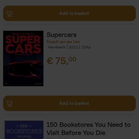
Add to basket
Supercars
Rudolf van der Ven
Hardback
2023
224
€
75,
00
Add to basket
150 Bookstores You Need to
Visit Before You Die