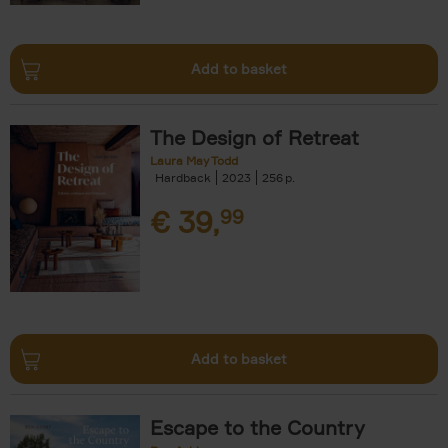
Add to basket
The Design of Retreat
Laura May Todd
Hardback
2023
256
€
39,
99
Add to basket
Escape to the Country