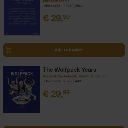
Elizabeth Stamp
Hardback
2023
256
€
29,
99
Add to basket
The Wolfpack Years
Frederik Backelandt
Geert Vandenbon
Hardback
2023
448
€
29,
99