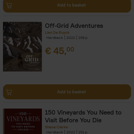
Add to basket
Off-Grid Adventures
Lien De Ruyck
Hardback
2022
256
€
45,
00
Add to basket
150 Vineyards You Need to
Visit Before You Die
Shana Clarke
Hardback
2022
251