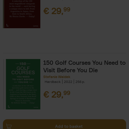
€
29,
99
150 Golf Courses You Need to
Visit Before You Die
Stefanie Waldek
Hardback
2022
256
€
29,
99
Add to basket