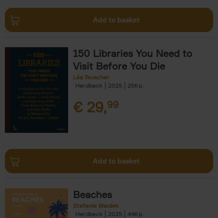
Add to basket
150 Libraries You Need to
Visit Before You Die
Léa Teuscher
Hardback
2025
256
€
29,
99
Add to basket
Beaches
Stefanie Waldek
Hardback
2025
446