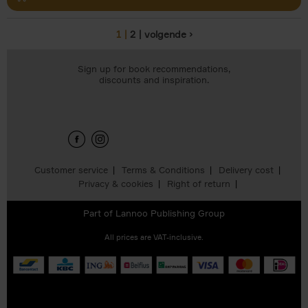
1
2
volgende ›
Pages
Sign up for book recommendations,
discounts and inspiration.
Customer service
Terms & Conditions
Delivery cost
Privacy & cookies
Right of return
Part of
Lannoo Publishing Group
All prices are VAT-inclusive.