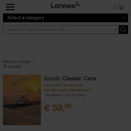
Skip to main content
0
Select a category
Search results ''
31 results
Iconic Classic Cars
Kevin Van Campenhout
Yan-Alexandre Damasiewicz
Hardback
2025
240
€
59,
99