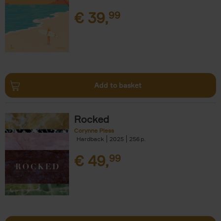
€
39,
99
Add to basket
Rocked
Corynne Pless
Hardback
2025
256
€
49,
99