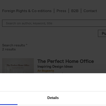
Foreign Rights & Co-editions
Press
B2B
Contact
Search results ''
2 results
The Perfect Home Office
Inspiring Design Ideas
An Bogaerts
Hardback
2024
224
The Perfect Home Office showcases over 
hundred spaces around the globe, inspiring 
of worker types: from the clean desk[...]
Details