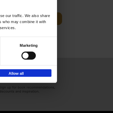
€
39,
99
se our traffic. We also share
Add to basket
ers who may combine it with
red home
s of worker
 services.
Marketing
Allow all
Sign up for book recommendations,
discounts and inspiration.