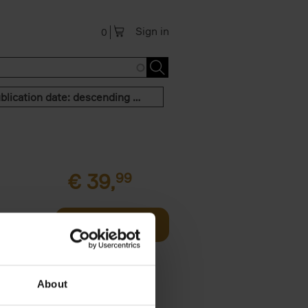
Sign in
0
Publication date: descending order
€
39,
99
Add to basket
two
all kinds
About