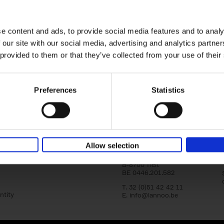
Where We Work
Home offices around the globe
An Bogaerts
Hardback
2021
0
e content and ads, to provide social media features and to analy
 our site with our social media, advertising and analytics partn
Where We Work showcases over two hund
offices around the globe, inspiring all kind
 provided to them or that they’ve collected from your use of their
types: from the clean desk[...]
Preferences
Statistics
Lannoo Publishers
Allow selection
Kasteelstraat 97
B-8700 Tielt
BE 0446.201.582
T. 32 (0)51 42 42 11
ntity
E.
info@lannoo.be