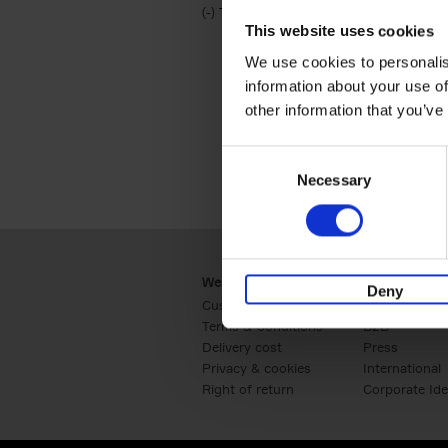
(-)
Remove Travel & Lifestyle filter
Travel & Lifestyle
This website uses cookies
We use cookies to personalis
information about your use of
other information that you’ve
Consent
Necessary
Selection
Webshop
Business
Deny
Customer service
Retail
Terms & Conditions
B2B
Delivery cost
Press
Privacy & cookies
International
Right of return
Corporate Ide