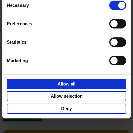
Stefanie Waldek
Necessary
Hardback
2022
256
Selection
€
29,
99
Preferences
Statistics
Add to basket
Marketing
150 Gardens You Need to
Visit Before You Die
Allow all
Stefanie Waldek
Hardback
2021
255
Allow selection
€
29,
99
Deny