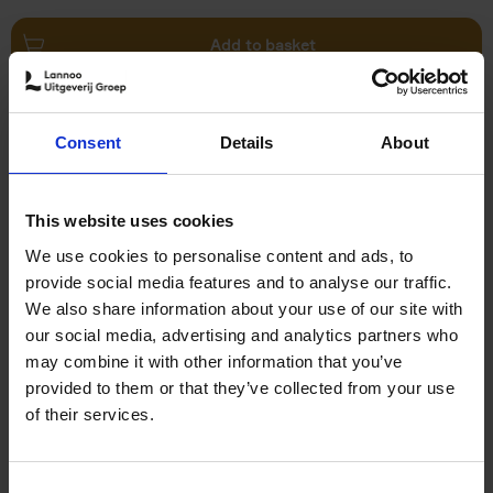
Add to basket
Swimming Pools
Consent
Details
About
Stefanie Waldek
Hardback
2024
448
€
39,
99
This website uses cookies
We use cookies to personalise content and ads, to
provide social media features and to analyse our traffic.
We also share information about your use of our site with
our social media, advertising and analytics partners who
may combine it with other information that you’ve
Add to basket
provided to them or that they’ve collected from your use
of their services.
150 Golf Courses You Need to
Visit Before You Die
Consent