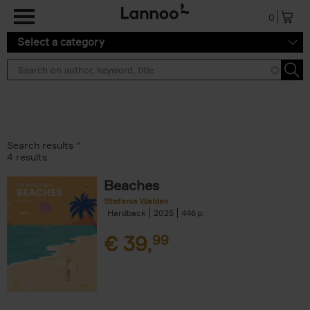
Skip to main content
0
Select a category
Search results ''
4 results
Beaches
Stefanie Waldek
Hardback
2025
446
€
39,
99