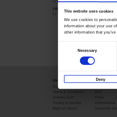
(-)
Remove Hardback filter
Hardback
Filter by categories lannoo int:
This website uses cookies
(-)
Remove Travel & Lifestyle filter
Travel & Lifestyle
We use cookies to personalis
information about your use of
other information that you’ve
Consent
Necessary
Selection
Deny
Webshop
Business
Customer service
Retail
Terms & Conditions
B2B
Delivery cost
Press
Privacy & cookies
International
Right of return
Corporate Ide