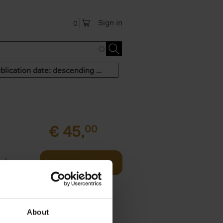
Sign in
0
Publication date: descending order
€
45,
00
and
Add to basket
urney
les,[...]
About