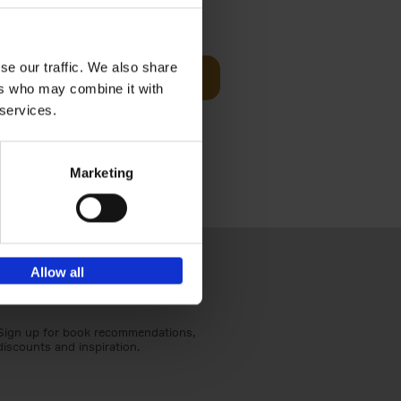
€
45,
00
se our traffic. We also share
d
Add to basket
ers who may combine it with
ural England
 services.
Marketing
Allow all
Sign up for book recommendations,
discounts and inspiration.