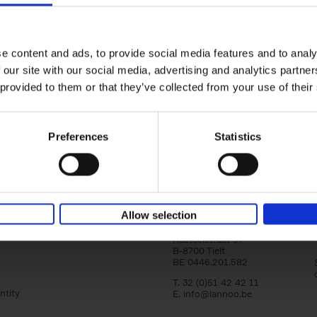
Living in Country Style
Wink Colville
Brent Darby
Hardback
2023
256
e content and ads, to provide social media features and to analy
In this book photographer Brent Darby an
 our site with our social media, advertising and analytics partn
writer/stylist Wink Colville take a tour of r
in search of stylish and elegant country[...]
 provided to them or that they’ve collected from your use of their
Preferences
Statistics
Allow selection
Lannoo Publishers
Kasteelstraat 97
B-8700 Tielt
BE 0446.201.582
T. 32 (0)51 42 42 11
ntity
E.
info@lannoo.be