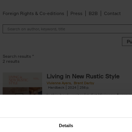
Foreign Rights & Co-editions
Press
B2B
Contact
Search results ''
2 results
Living in New Rustic Style
Vivienne Ayers
Brent Darby
ilter
Hardback
2024
256
In this book, writer/stylist Vivienne Ayers 
photographer Brent Darby take us on a jo
through picturesque locations in England, Wa
Details