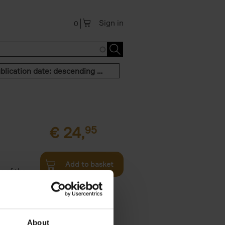
Sign in
0
Publication date: descending order
€
24,
95
Add to basket
n of the
Twenties,
About