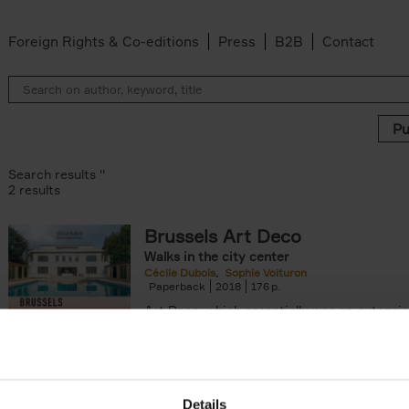
Foreign Rights & Co-editions
Press
B2B
Contact
Search results ''
2 results
Brussels Art Deco
Walks in the city center
n filter
Cécile Dubois
Sophie Voituron
Paperback
2018
176
Art Deco, which essentially was an extensio
decorative Art Nouveau, developed in the 
giving rise to the construction of a[...]
Details