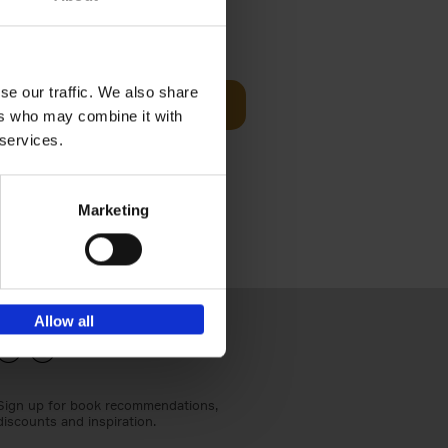
€
24,
95
se our traffic. We also share
Add to basket
ers who may combine it with
els
th a new
 services.
s[...]
Marketing
Allow all
Sign up for book recommendations,
discounts and inspiration.