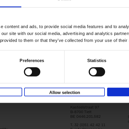
Brussels Art nouveau
Walks in the center
Cécile Dubois
Sophie Voituron
e content and ads, to provide social media features and to analy
Paperback
2018
176
 our site with our social media, advertising and analytics partn
At the end of the nineteenth century, Bruss
architects reacted against academicism wi
 provided to them or that they’ve collected from your use of their
movement, called Art Nouveau. Victor Horta'
Preferences
Statistics
Allow selection
Lannoo Publishers
Kasteelstraat 97
B-8700 Tielt
BE 0446.201.582
T. 32 (0)51 42 42 11