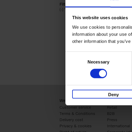
Filter by categories lannoo int:
(-)
Remove Travel & Lifestyle filter
Travel & Lifestyle
This website uses cookies
We use cookies to personalis
information about your use of
other information that you’ve
Consent
Necessary
Selection
Deny
Webshop
Business
Customer service
Retail
Terms & Conditions
B2B
Delivery cost
Press
Privacy & cookies
International