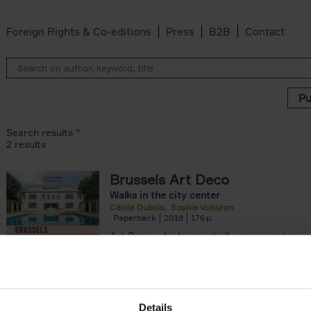
Foreign Rights & Co-editions
Press
B2B
Contact
Search results ''
2 results
Brussels Art Deco
Walks in the city center
n filter
Cécile Dubois
Sophie Voituron
Paperback
2018
176
Art Deco, which essentially was an extensio
decorative Art Nouveau, developed in the 
giving rise to the construction of a[...]
Details