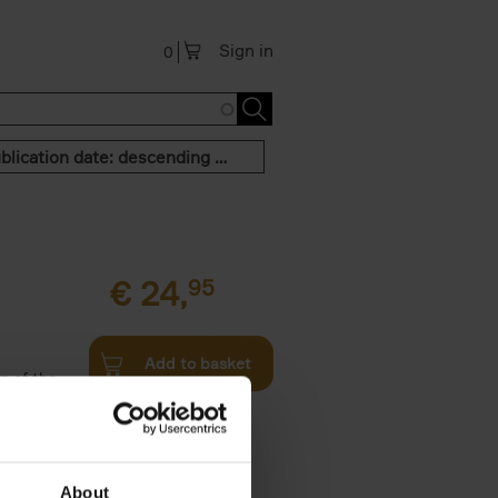
Sign in
0
Publication date: descending order
€
24,
95
Add to basket
n of the
Twenties,
About