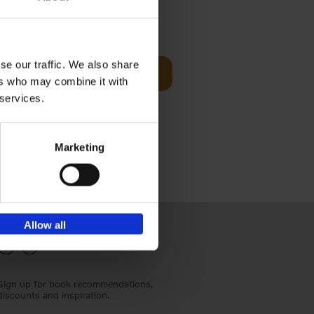
€
24,
95
se our traffic. We also share
Add to basket
ers who may combine it with
els
th a new
 services.
s[...]
Marketing
Allow all
Sign up for book recommendations,
discounts and inspiration.