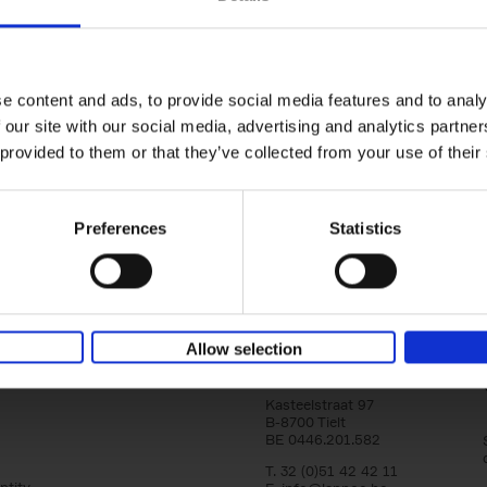
Brussels Art nouveau
Walks in the center
Cécile Dubois
Sophie Voituron
e content and ads, to provide social media features and to analy
Paperback
2018
176
 our site with our social media, advertising and analytics partn
At the end of the nineteenth century, Bruss
architects reacted against academicism wi
 provided to them or that they’ve collected from your use of their
movement, called Art Nouveau. Victor Horta'
Preferences
Statistics
Allow selection
Lannoo Publishers
Kasteelstraat 97
B-8700 Tielt
BE 0446.201.582
T. 32 (0)51 42 42 11