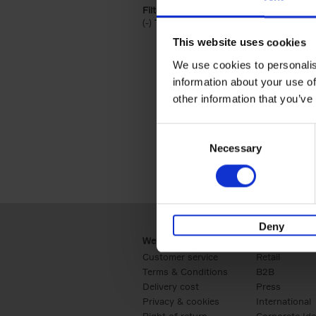
Filter by categories lannoo int:
(-)
Remove Travel & Lifestyle filter
Travel & Lifestyle
This website uses cookies
We use cookies to personalis
information about your use of
other information that you’ve
Consent
Necessary
Selection
Deny
Webshop
Business
Customer service
Retail
Terms & Conditions
B2B
Delivery cost
Press
Privacy & cookies
International