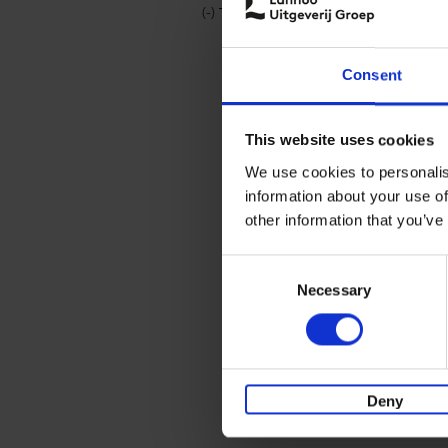
(-)
Remove Travel & Lifestyle filter
Travel & Lifestyle
Consent
This website uses cookies
We use cookies to personalis
information about your use of
other information that you’ve
Consent
Necessary
Selection
Deny