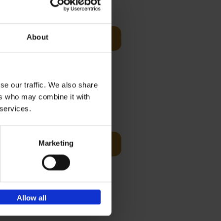
Visit
€
29,
99
About
Add to basket
es of
rge you in
se our traffic. We also share
ers who may combine it with
€
45,
00
 services.
ching the
Marketing
Add to basket
y, with
Allow all