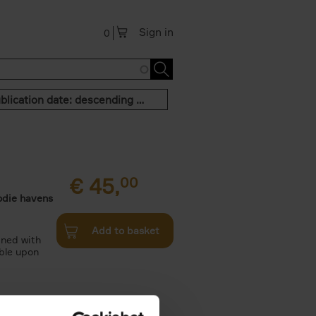
Sign in
0
Publication date: descending order
€
45,
00
odie havens
Add to basket
ined with
ble upon