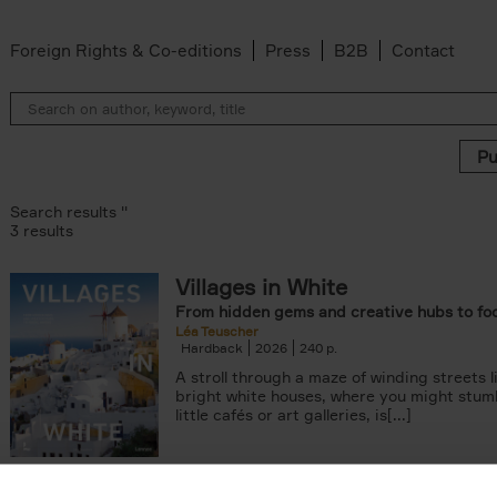
Foreign Rights & Co-editions
Press
B2B
Contact
Search results ''
3 results
Villages in White
From hidden gems and creative hubs to fo
Léa Teuscher
Hardback
2026
240
A stroll through a maze of winding streets l
bright white houses, where you might stum
little cafés or art galleries, is[...]