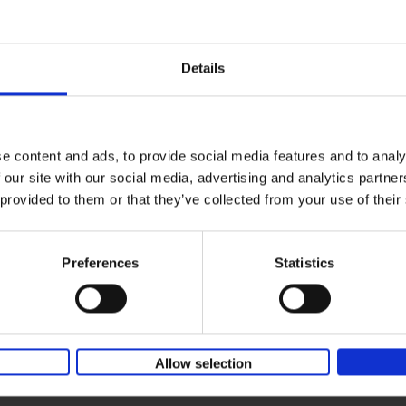
150 Coffee Shops You Need to 
Before You Die
Léa Teuscher
Hardback
2026
256
Details
The newest addition to the elegant 150 seri
themed travel guides, this book will subme
coffee culture. Discover the[...]
e content and ads, to provide social media features and to analy
 our site with our social media, advertising and analytics partn
Sunrise Destinations
 provided to them or that they’ve collected from your use of their
Léa Teuscher
Hardback
2025
240
Where would you like to start the day, wat
Preferences
Statistics
sun rise? Sunrise Destinations leads the wa
over fifty spots around the[...]
Allow selection