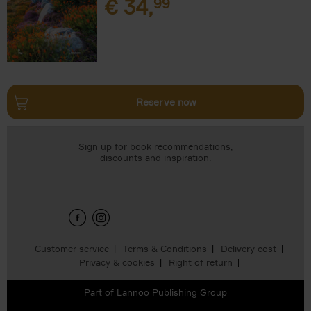
€
34,
99
Reserve now
Sign up for book recommendations,
discounts and inspiration.
Customer service
Terms & Conditions
Delivery cost
Privacy & cookies
Right of return
Part of
Lannoo Publishing Group