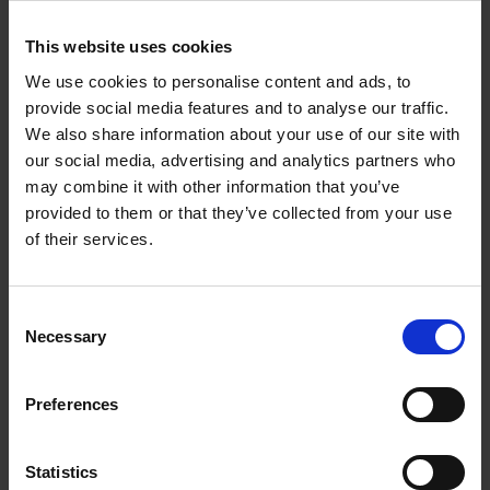
Corynne Pless
Hardback
2026
256
This website uses cookies
€
69,
00
We use cookies to personalise content and ads, to
provide social media features and to analyse our traffic.
We also share information about your use of our site with
our social media, advertising and analytics partners who
may combine it with other information that you’ve
Reserve now
provided to them or that they’ve collected from your use
of their services.
Great American Lakes
Stefanie Waldek
Hardback
2026
288
Consent
Necessary
Selection
€
45,
00
Preferences
Statistics