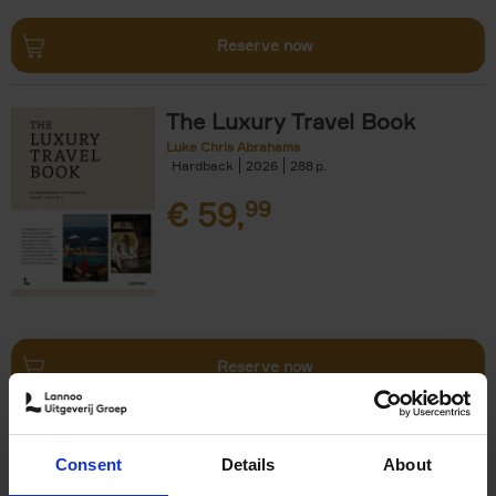
Reserve now
The Luxury Travel Book
Luke Chris Abrahams
Hardback
2026
288
€
59,
99
Reserve now
The World's Best Ski & Design
Consent
Details
About
Hotels