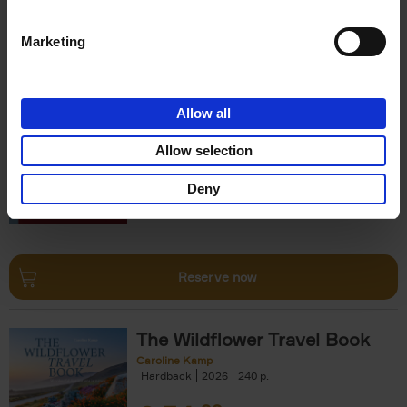
Reserve now
Marketing
150 Opera Houses You Need
to Visit Before You Die
Allow all
Léa Teuscher
Hardback
2026
256
Allow selection
€
29,
99
Deny
Reserve now
The Wildflower Travel Book
Caroline Kamp
Hardback
2026
240