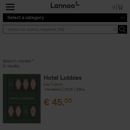
Skip to main content
0
Select a category
Search results ''
6 results
Hotel Lobbies
Lee Tulloch
Hardback
2026
256
€
45,
00