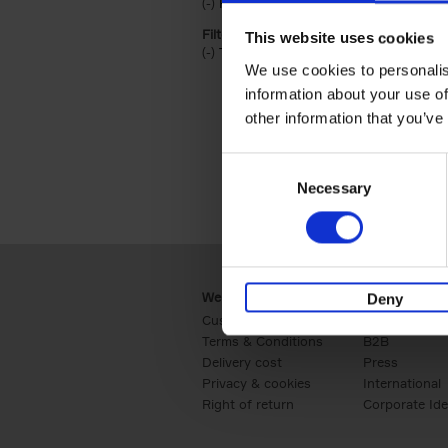
(-)
Remove Hardback filter
Hardback
Filter by categories lannoo int:
This website uses cookies
(-)
Remove Travel & Lifestyle filter
Travel & Lifestyle
We use cookies to personalis
information about your use of
other information that you’ve
Consent
Necessary
Selection
Webshop
Business
Deny
Customer service
Retail
Terms & Conditions
B2B
Delivery cost
Press
Privacy & cookies
International
Right of return
Corporate Ide