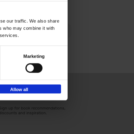
€
40,
95
se our traffic. We also share
lén's
ers who may combine it with
ghout
 services.
Marketing
Allow all
Sign up for book recommendations,
discounts and inspiration.