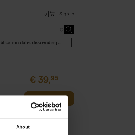
Sign in
0
Publication date: descending order
€
39,
95
offee table
Add to basket
er who's
About