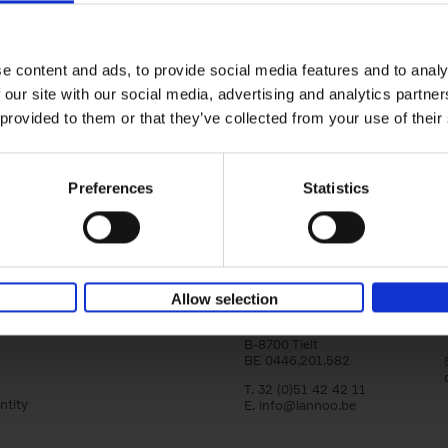
Bike Life
Tristan Bogaard
Belén Castelló
Hardback
2020
256
e content and ads, to provide social media features and to analy
Bike Life shares the story of Tristan and Be
 our site with our social media, advertising and analytics partn
adventures on various bicycle tours throu
Europe, North America and Central[...]
 provided to them or that they’ve collected from your use of their
Preferences
Statistics
Lannoo Publishers
Allow selection
Kasteelstraat 97
B-8700 Tielt
BE 0446.201.582
T. 32 (0)51 42 42 11
ntity
E.
info@lannoo.be