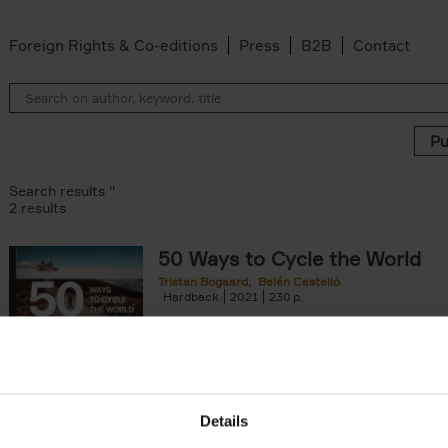
Foreign Rights & Co-editions
Press
B2B
Contact
Search results ''
2 results
50 Ways to Cycle the World
Tristan Bogaard
Belén Castelló
 filter
Hardback
2021
230
50 Ways to Cycle the World is the kind of c
book you'd give to a friend or family memb
considering to cycle[...]
arily out of stock filter
Details