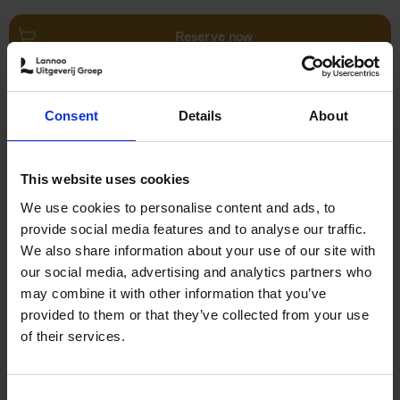
Reserve now
Villages in White
Consent
Details
About
Léa Teuscher
Hardback
2026
240
€
45,
00
This website uses cookies
We use cookies to personalise content and ads, to
provide social media features and to analyse our traffic.
We also share information about your use of our site with
our social media, advertising and analytics partners who
may combine it with other information that you’ve
Add to basket
provided to them or that they’ve collected from your use
of their services.
150 Coffee Shops You Need
to Visit Before You Die
Consent