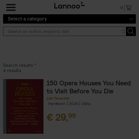
Skip to main content
0
Select a category
Search results ''
4 results
150 Opera Houses You Need
to Visit Before You Die
Léa Teuscher
Hardback
2026
256
€
29,
99