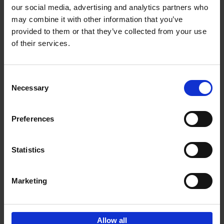
our social media, advertising and analytics partners who
may combine it with other information that you’ve
provided to them or that they’ve collected from your use
of their services.
Bike Life
Tristan Bogaard
Belén Castelló
Hardback
2020
256
Consent
Necessary
Selection
€
40,
95
Preferences
Statistics
Marketing
Sign up for book recommendations,
discounts and inspiration.
Allow all