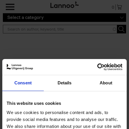
Skip to main content
0
Select a category
Search results ''
2 results
Japan
Consent
Details
About
Nicolas Wauters
Hardback
2022
208
€
24,
95
This website uses cookies
We use cookies to personalise content and ads, to
provide social media features and to analyse our traffic.
We also share information about your use of our site with