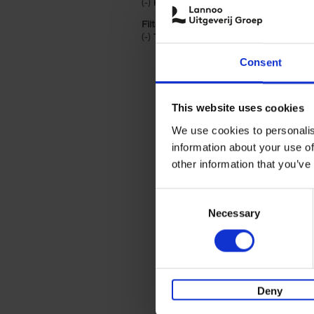
(-)
Remove Hardback filter
Hardback
Filter by categories lannoo int:
(-)
Remove Travel & Lifestyle filter
Travel & Lifestyle
Consent
This website uses cookies
We use cookies to personalis
information about your use of
other information that you’ve
Consent
Necessary
Selection
Deny