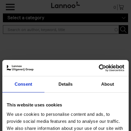
Skip to main content
0
Select a category
Search results ''
2 results
Iconic Classic Cars
Consent
Details
About
Kevin Van Campenhout
Yan-Alexandre Damasiewicz
Hardback
2025
240
This website uses cookies
€
59,
99
We use cookies to personalise content and ads, to
provide social media features and to analyse our traffic.
We also share information about your use of our site with