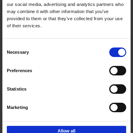
our social media, advertising and analytics partners who
may combine it with other information that you’ve
Add to basket
provided to them or that they’ve collected from your use
of their services.
Iconic Cars
Kevin Van Campenhout
Yan-Alexandre Damasiewicz
Consent
Hardback
2024
240
Necessary
Selection
€
59,
99
Preferences
Statistics
Add to basket
Marketing
Sign up for book recommendations,
discounts and inspiration.
Allow all