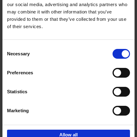
our social media, advertising and analytics partners who
may combine it with other information that you’ve
Add to basket
provided to them or that they’ve collected from your use
of their services.
Iconic Cars
Kevin Van Campenhout
Yan-Alexandre Damasiewicz
Consent
Hardback
2024
240
Necessary
Selection
€
59,
99
Preferences
Statistics
Add to basket
Marketing
Sign up for book recommendations,
discounts and inspiration.
Allow all