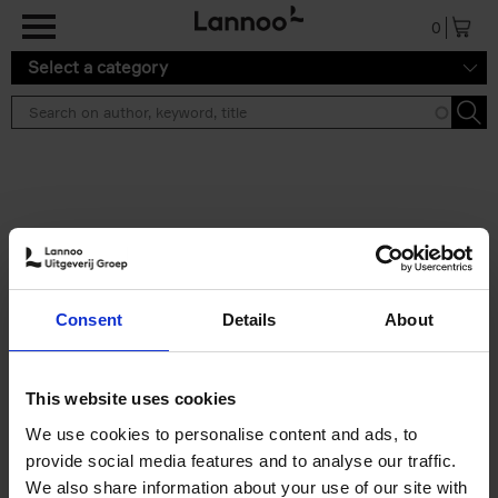
Skip to main content
0
Select a category
Search results ''
2 results
Iconic Classic Cars
Consent
Details
About
Kevin Van Campenhout
Yan-Alexandre Damasiewicz
Hardback
2025
240
This website uses cookies
€
59,
99
We use cookies to personalise content and ads, to
provide social media features and to analyse our traffic.
We also share information about your use of our site with