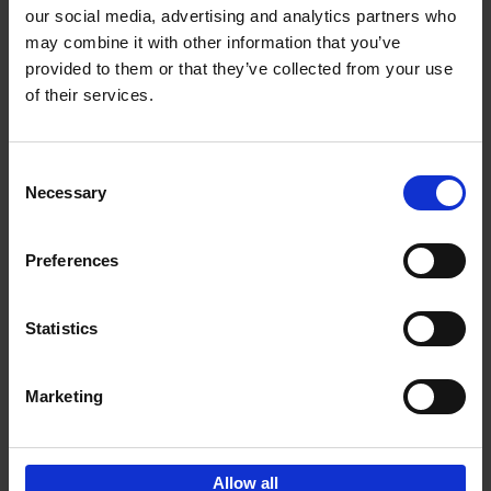
our social media, advertising and analytics partners who
may combine it with other information that you’ve
Add to basket
provided to them or that they’ve collected from your use
of their services.
Iconic Cars
Kevin Van Campenhout
Yan-Alexandre Damasiewicz
Consent
Hardback
2024
240
Necessary
Selection
€
59,
99
Preferences
Statistics
Add to basket
Marketing
Sign up for book recommendations,
discounts and inspiration.
Allow all