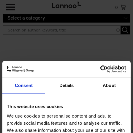
Skip to main content
0
Select a category
Search results ''
2 results
Iconic Classic Cars
Consent
Details
About
Kevin Van Campenhout
Yan-Alexandre Damasiewicz
Hardback
2025
240
This website uses cookies
€
59,
99
We use cookies to personalise content and ads, to
provide social media features and to analyse our traffic.
We also share information about your use of our site with