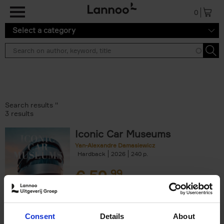
Skip to main content
0
Select a category
Search results ''
3 results
Iconic Car Museums
Yan-Alexandre Damasiewicz
Hardback
2026
240
€
59,
99
Consent
Details
About