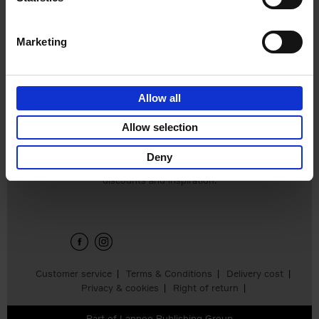
Hardback
2024
240
€
59,
99
Marketing
Allow all
Add to basket
Allow selection
Deny
Sign up for book recommendations,
discounts and inspiration.
Customer service
Terms & Conditions
Delivery cost
Privacy & cookies
Right of return
Part of
Lannoo Publishing Group