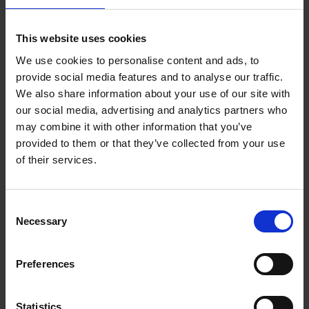
Reserve now
This website uses cookies
We use cookies to personalise content and ads, to
Iconic Classic Cars
provide social media features and to analyse our traffic.
Kevin Van Campenhout
We also share information about your use of our site with
Yan-Alexandre Damasiewicz
our social media, advertising and analytics partners who
Hardback
2025
240
may combine it with other information that you’ve
€
59,
99
provided to them or that they’ve collected from your use
of their services.
Consent
Necessary
Selection
Add to basket
Preferences
Iconic Cars
Kevin Van Campenhout
Yan-Alexandre Damasiewicz
Statistics