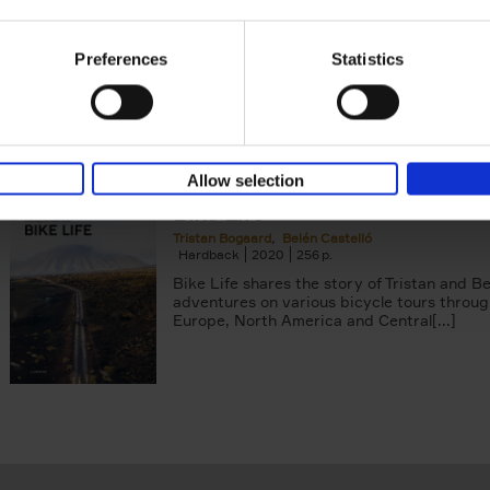
Tristan Bogaard
Belén Castelló
Hardback
2021
230
Preferences
Statistics
50 Ways to Cycle the World is the kind of c
book you'd give to a friend or family memb
considering to cycle[...]
Allow selection
Bike Life
Tristan Bogaard
Belén Castelló
Hardback
2020
256
Bike Life shares the story of Tristan and Be
adventures on various bicycle tours throu
Europe, North America and Central[...]