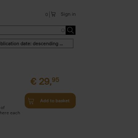
Sign in
0
Publication date: descending order
€
29,
95
Add to basket
 of
where each