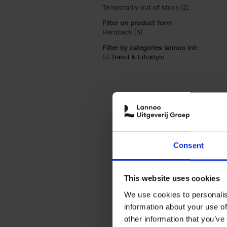
Temporarily out of stock (2)
Apply Tempor
Filter on product form
Hardback (5)
Apply Hardback filter
Filter by categories lannoo int:
(-)
Remove Travel & Lifestyle filter
Travel & Lifestyle
Consent
This website uses cookies
We use cookies to personalis
information about your use of
other information that you’ve