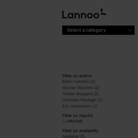
Skip to main content
Select a category
Filter on author
Belén Castelló (2)
Apply Belén Castelló fi
Nicolas Wauters (2)
Apply Nicolas Wauter
Tristan Bogaard (2)
Apply Tristan Bogaard
Christian Middagh (1)
Apply Christian Mi
Eric Ostermann (1)
Apply Eric Ostermann 
Filter on Imprint
(-)
Remove RACINE filter
RACINE
Filter on availability
Available (3)
Apply Available filter