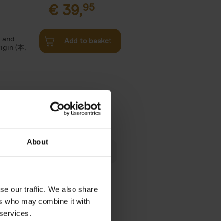
€
39,
95
l and
Add to basket
rigin (本,
€
24,
95
About
 am happy
rom the
se our traffic. We also share
ers who may combine it with
 services.
€
39,
95