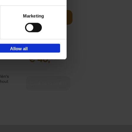
Marketing
offee table
Add to basket
er who's
Allow all
€
40,
95
lén's
ghout