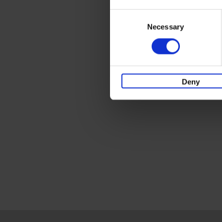
Consent
Necessary
Selection
Deny