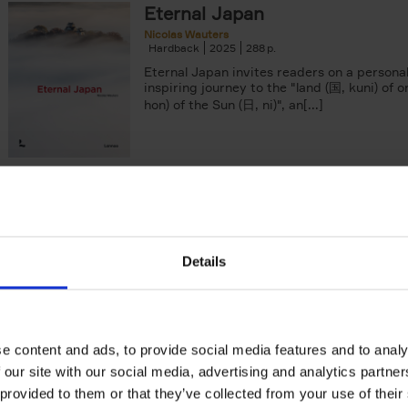
Eternal Japan
arily out of stock filter
Nicolas Wauters
Hardback
2025
288
Eternal Japan invites readers on a persona
inspiring journey to the "land (国, kuni) of o
hon) of the Sun (日, ni)", an[...]
Japan
Tranquility & Tumult
Nicolas Wauters
Hardback
2022
208
Details
'Both a splendid photobook and a guide! I
to share my vision of Japan with you, far f
usual stereotypes, and to help[...]
e content and ads, to provide social media features and to analy
 our site with our social media, advertising and analytics partn
 provided to them or that they’ve collected from your use of their
50 Ways to Cycle the World