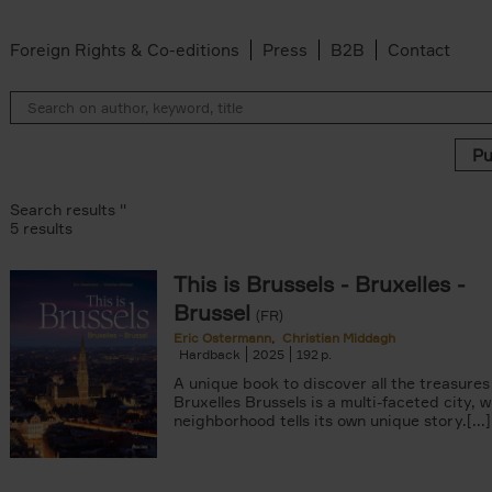
Foreign Rights & Co-editions
Press
B2B
Contact
Search results ''
5 results
This is Brussels - Bruxelles -
lter
Brussel
s filter
(FR)
 filter
Eric Ostermann
Christian Middagh
Hardback
2025
192
ddagh filter
filter
A unique book to discover all the treasures
Bruxelles Brussels is a multi-faceted city, 
neighborhood tells its own unique story.[...]