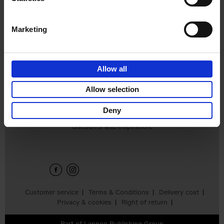
€
16,
99
Marketing
Allow all
Allow selection
Deny
Sign up for book recommendations,
discounts and inspiration.
Customer service
Terms & Conditions
Delivery cost
Privacy & cookies
Right of return
Part of
Lannoo Publishing Group