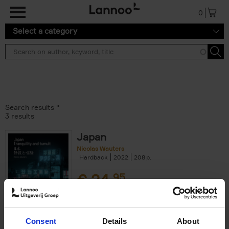
Skip to main content
0
Select a category
Search results ''
3 results
Japan
Nicolas Wauters
Hardback
2022
208
€
24,
95
Consent
Details
About