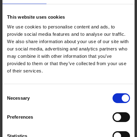
This website uses cookies
We use cookies to personalise content and ads, to
Bike Life
provide social media features and to analyse our traffic.
Tristan Bogaard
Belén Castelló
We also share information about your use of our site with
Hardback
2020
256
our social media, advertising and analytics partners who
may combine it with other information that you’ve
€
40,
95
provided to them or that they’ve collected from your use
of their services.
Consent
Necessary
Selection
Preferences
Rubens' Antwerp - A Guide
Irene Smets
Paperback
2018
144
Statistics