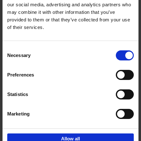
our social media, advertising and analytics partners who
may combine it with other information that you’ve
Add to basket
provided to them or that they’ve collected from your use
of their services.
Where We Work
An Bogaerts
Hardback
2021
0
Consent
Necessary
Selection
€
39,
99
Preferences
Statistics
Add to basket
Marketing
Sign up for book recommendations,
discounts and inspiration.
Allow all