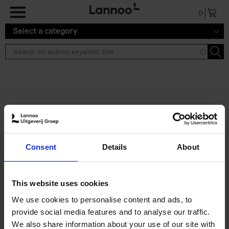
Skip to main content
0
Select a category
Search results ''
2 results
The Perfect Home Office
Consent
Details
About
An Bogaerts
Hardback
2024
224
€
39,
99
This website uses cookies
We use cookies to personalise content and ads, to
provide social media features and to analyse our traffic.
We also share information about your use of our site with