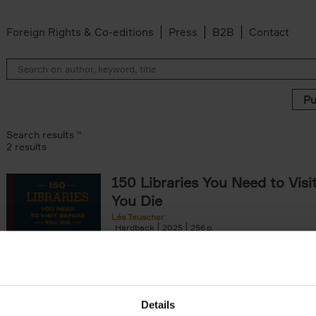
Foreign Rights & Co-editions
Press
B2B
Contact
Search results ''
2 results
150 Libraries You Need to Visi
You Die
Léa Teuscher
Hardback
2025
256
Discover the most enchanting libraries aro
world in 150 Libraries You Need to Visit Be
Die. This book will take[...]
Details