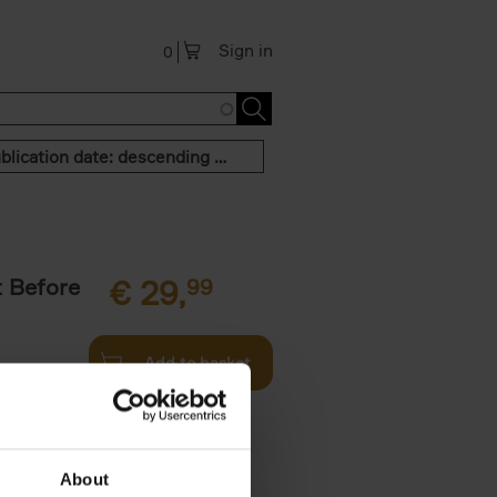
Sign in
0
Publication date: descending order
t Before
€
29,
99
Add to basket
und the
fore You
About