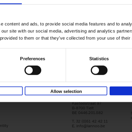
150 Tea Houses You Need to Vi
Before You Die
Léa Teuscher
e content and ads, to provide social media features and to analy
Hardback
2025
256
 our site with our social media, advertising and analytics partn
A selection of the 150 most exquisite tea h
 provided to them or that they’ve collected from your use of their
the world - each having a unique story to te
the United Kingdom to Japan and from[...]
Preferences
Statistics
Allow selection
Lannoo Publishers
Kasteelstraat 97
B-8700 Tielt
BE 0446.201.582
T. 32 (0)51 42 42 11
ntity
E.
info@lannoo.be