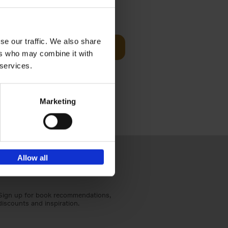
sit
€
29,
99
se our traffic. We also share
Add to basket
ers who may combine it with
ouses in
 services.
ll. From
Marketing
Allow all
Sign up for book recommendations,
discounts and inspiration.