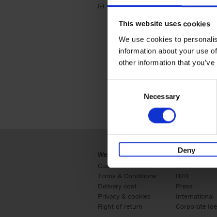
(-)
Remove Travel & Lifestyle filter
Travel & Lifestyle
This website uses cookies
We use cookies to personalis
information about your use of
other information that you’ve
Consent
Necessary
Selection
Deny
Webshop
Business
Customer service
Retail
Terms & Conditions
B2B
Delivery cost
Press
Privacy & cookies
International
Right of return
Corporate Ide