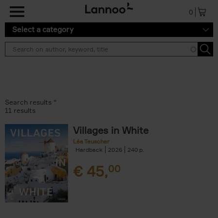
Skip to main content
0
Select a category
Search results ''
11 results
Villages in White
Léa Teuscher
Hardback
2026
240
€
45,
00