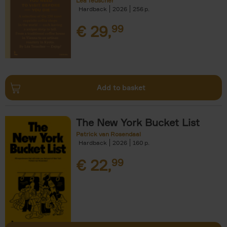
Léa Teuscher
Hardback
2026
256
€
29,
99
Add to basket
The New York Bucket List
Patrick van Rosendaal
Hardback
2026
160
€
22,
99