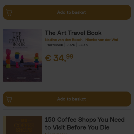
Add to basket
The Art Travel Book
Nadine van den Bosch
Nienke van der Wal
Hardback
2026
240
€
34,
99
Add to basket
150 Coffee Shops You Need
to Visit Before You Die