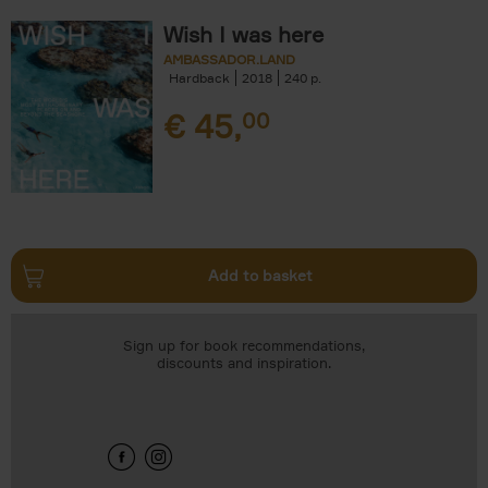
Wish I was here
AMBASSADOR.LAND
Hardback
2018
240
€
45,
00
Add to basket
Sign up for book recommendations,
discounts and inspiration.