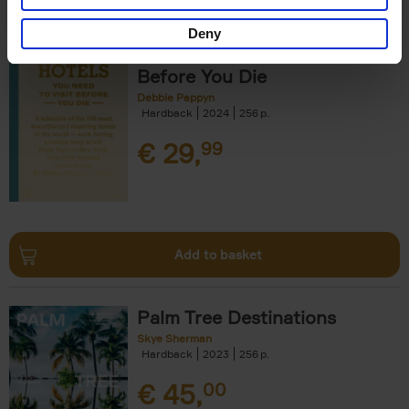
Deny
150 Hotels You Need to Visit
Before You Die
Debbie Pappyn
Hardback
2024
256
€
29,
99
Add to basket
Palm Tree Destinations
Skye Sherman
Hardback
2023
256
€
45,
00