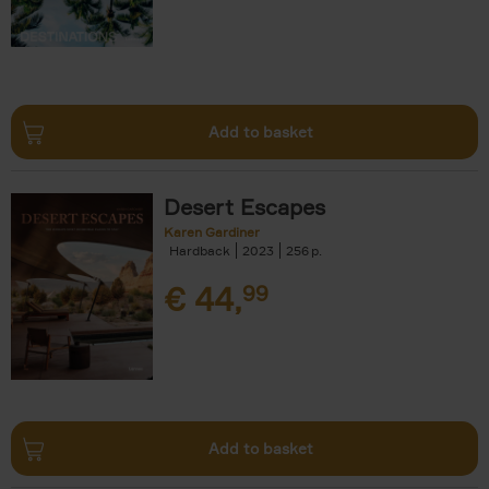
Add to basket
Desert Escapes
Karen Gardiner
Hardback
2023
256
€
44,
99
Add to basket