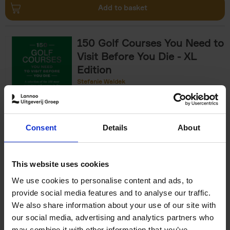
Add to basket
150 Golf Courses You Need to
Visit Before You Die - XL
Edition
Stefanie Waldek
Hardback
2025
288
€
125,
00
Consent
Details
About
Add to basket
This website uses cookies
We use cookies to personalise content and ads, to
The World's Best Nature &
provide social media features and to analyse our traffic.
Design Hotels
We also share information about your use of our site with
our social media, advertising and analytics partners who
Corynne Pless
Hardback
2025
256
may combine it with other information that you’ve