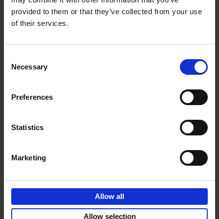
provided to them or that they’ve collected from your use
€
69,
00
of their services.
Consent
Necessary
Selection
Add to basket
Preferences
Sunrise Destinations
Léa Teuscher
Hardback
2025
240
Statistics
€
45,
00
Marketing
Allow all
Add to basket
Allow selection