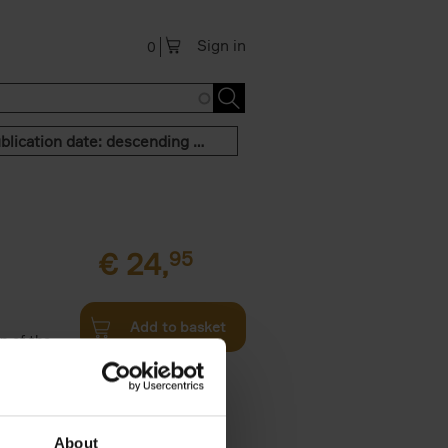
Sign in
0
Publication date: descending order
€
24,
95
Add to basket
n of the
Twenties,
About