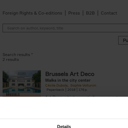
Foreign Rights & Co-editions
Press
B2B
Contact
Search results ''
2 results
Brussels Art Deco
Walks in the city center
n filter
Cécile Dubois
Sophie Voituron
Paperback
2018
176
Art Deco, which essentially was an extensio
decorative Art Nouveau, developed in the 
giving rise to the construction of a[...]
Details