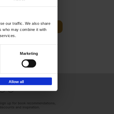
€
24,
95
se our traffic. We also share
Add to basket
ers who may combine it with
els
th a new
 services.
s[...]
Marketing
Allow all
Sign up for book recommendations,
discounts and inspiration.