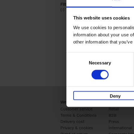
Filter by categories lannoo int:
(-)
Remove Travel & Lifestyle filter
Travel & Lifestyle
This website uses cookies
We use cookies to personalis
information about your use of
other information that you’ve
Consent
Necessary
Selection
Deny
Webshop
Business
Customer service
Retail
Terms & Conditions
B2B
Delivery cost
Press
Privacy & cookies
International