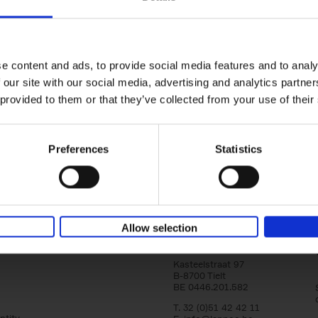
Brussels Art nouveau
Walks in the center
Cécile Dubois
Sophie Voituron
e content and ads, to provide social media features and to analy
Paperback
2018
176
 our site with our social media, advertising and analytics partn
At the end of the nineteenth century, Bruss
architects reacted against academicism wi
 provided to them or that they’ve collected from your use of their
movement, called Art Nouveau. Victor Horta'
Preferences
Statistics
Allow selection
Lannoo Publishers
Kasteelstraat 97
B-8700 Tielt
BE 0446.201.582
T. 32 (0)51 42 42 11